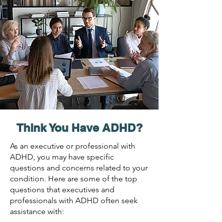
Think You Have AD
HD?
As an executive or professional with
ADHD, you may have specific
questions and concerns related to your
condition. Here are some of the top
questions that executives and
professionals with ADHD often seek
assistance with: