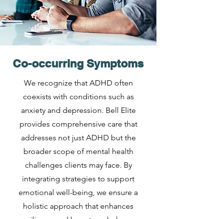
Co-occurring Symptoms
We recognize that ADHD often
coexists with conditions such as
anxiety and depression. Bell Elite
provides comprehensive care that
addresses not just ADHD but the
broader scope of mental health
challenges clients may face. By
integrating strategies to support
emotional well-being, we ensure a
holistic approach that enhances