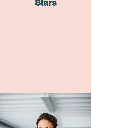
Stars