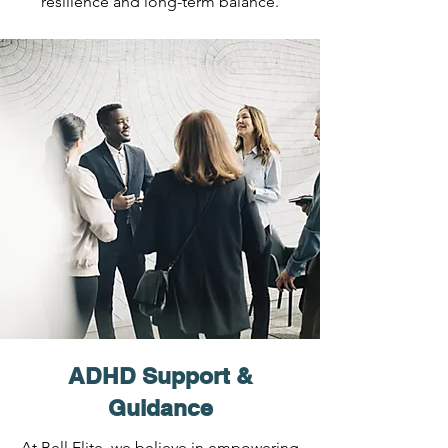
resilience and long-term balance.
ADHD Support &
Guidance
At Bell Elite, we believe in empowering