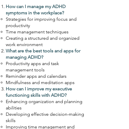
How can I manage
my ADHD
symptoms in the workplace?
Strategies for improving focus and
productivity
Time management techniques
Creating a structured and organized
work environment
What are the best tools and apps for
managing ADHD?
Productivity apps and task
management tools
Reminder apps and calendars
Mindfulness and meditation apps
How can I improve my executiv
e
functioning skills with ADHD?
Enhancing organization and planning
abilities
Developing effective decision-making
skills
Improving time management and