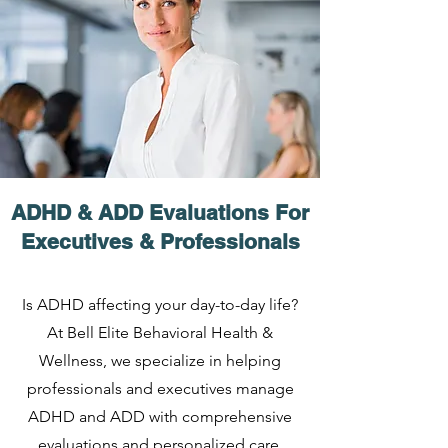
ADHD & ADD Evaluations For
Executives & Professionals
Is ADHD affecting your day-to-day life?
At Bell Elite Behavioral Health &
Wellness, we specialize in helping
professionals and executives manage
ADHD and ADD with comprehensive
evaluations and personalized care.