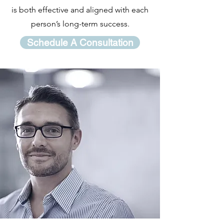
is both effective and aligned with each
person’s long-term success.
Schedule A Consultation