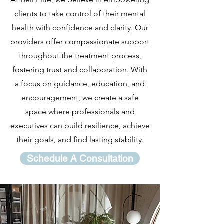
clients to take control of their mental
health with confidence and clarity. Our
providers offer compassionate support
throughout the treatment process,
fostering trust and collaboration. With
a focus on guidance, education, and
encouragement, we create a safe
space where professionals and
executives can build resilience, achieve
their goals, and find lasting stability.
Schedule A Consultation