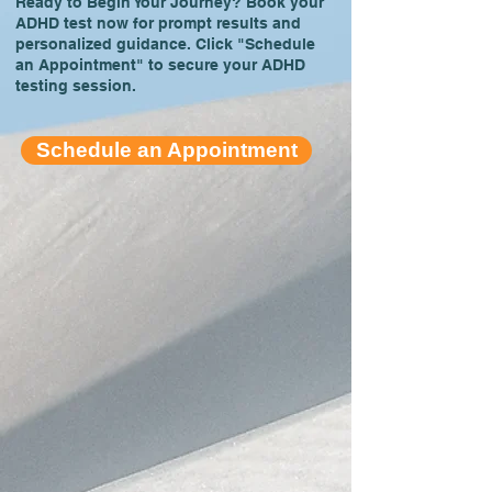
Ready to Begin Your Journey? Book your
ADHD test now for prompt results and
personalized guidance. Click "Schedule
an Appointment" to secure your ADHD
testing session.
Schedule an Appointment