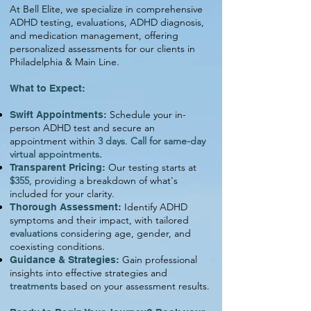
At Bell Elite, we specialize in comprehensive
ADHD testing, evaluations, ADHD diagnosis,
and medication management, offering
personalized assessments for our clients in
Philadelphia & Main Line.
What to Expect:
Schedule your in-
Swift Appointments:
person ADHD test and secure an
appointment within
3 days
.
Call for same-day
virtual appointments.
Our testing starts at
Transparent Pricing:
$355
, providing a breakdown of what's
included for your clarity.
Identify ADHD
Thorough Assessment:
symptoms and their impact, with tailored
evaluations
considering age, gender, and
coexisting conditions.
Gain professional
Guidance & Strategies:
insights into effective strategies and
treatments
based on your assessment results.