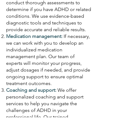
conduct thorough assessments to
determine if you have ADHD or related
conditions. We use evidence-based
diagnostic tools and techniques to
provide accurate and reliable results.
Medication management:
If necessary,
we can work with you to develop an
individualized medication
management plan. Our team of
experts will monitor your progress,
adjust dosages if needed, and provide
ongoing support to ensure optimal
treatment outcomes.
Coaching and support:
We offer
personalized coaching and support
services to help you navigate the
challenges of ADHD in your
professional life. Our trained
professionals can provide strategies,
tools, and techniques to enhance your