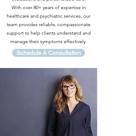
With over 80+ years of expertise in
healthcare and psychiatric services, our
team provides reliable, compassionate
support to help clients understand and
manage their symptoms effectively.
Schedule A Consultation