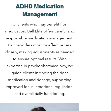
ADHD Medication
Management
For clients who may benefit from
medication, Bell Elite offers careful and
responsible medication management.
Our providers monitor effectiveness
closely, making adjustments as needed
to ensure optimal results. With
expertise in psychopharmacology, we
guide clients in finding the right
medication and dosage, supporting
improved focus, emotional regulation,
and overall daily functioning.