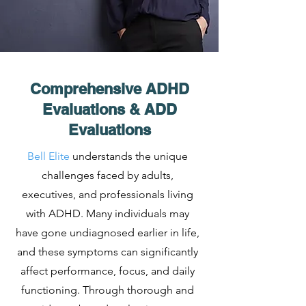
Comprehensive ADHD
Evaluations & ADD
Evaluations
Bell Elite
understands the unique
challenges faced by adults,
executives, and professionals living
with ADHD. Many individuals may
have gone undiagnosed earlier in life,
and these symptoms can significantly
affect performance, focus, and daily
functioning. Through thorough and