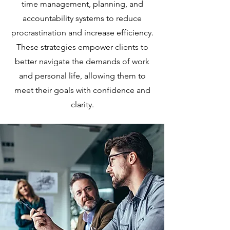
time management, planning, and
accountability systems to reduce
procrastination and increase efficiency.
These strategies empower clients to
better navigate the demands of work
and personal life, allowing them to
meet their goals with confidence and
clarity.