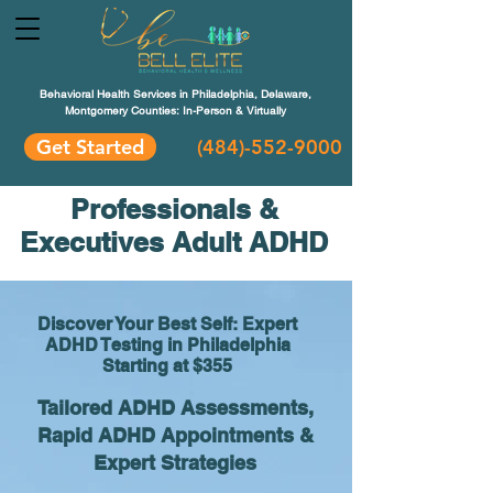
Behavioral Health Services in Philadelphia, Delaware,
Montgomery Counties: In-Person & Virtually
Get Started
(484)-552-9000
Professionals &
Executives Adult ADHD
Discover Your Best Self: Expert
ADHD Testing in Philadelphia
Starting at $355
Tailored ADHD Assessments,
Rapid ADHD Appointments &
Expert Strategies