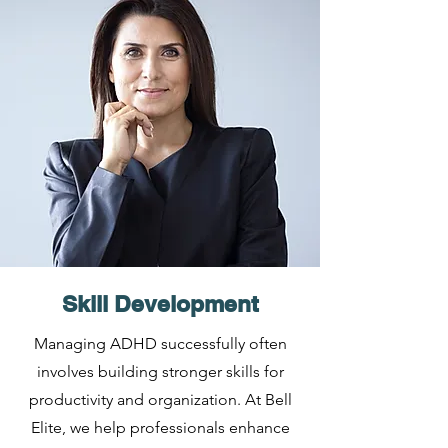
Skill Development
Managing ADHD successfully often
involves building stronger skills for
productivity and organization. At Bell
Elite, we help professionals enhance