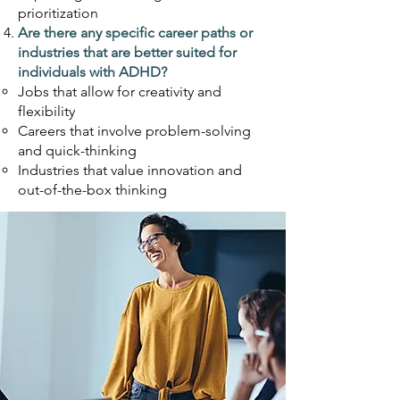
prioritization
Are there any specific career paths or
industries that are better suited for
individuals with
ADHD?
Jobs that allow for creativity and
flexibility
Careers that involve problem-solving
and quick-thinking
Industries that value innovation and
out-of-the-box thinking