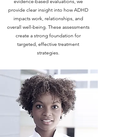
evidence-based evaluations, we
provide clear insight into how ADHD
impacts work, relationships, and
overall well-being. These assessments
create a strong foundation for
targeted, effective treatment
strategies.