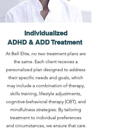
Individualized
ADHD & ADD Treatment
At Bell Elite, no two treatment plans are
the same. Each client receives a
personalized plan designed to address
their specific needs and goals, which
may include a combination of therapy,
skills training, lifestyle adjustments,
cognitive-behavioral therapy (CBT), and
mindfulness strategies. By tailoring
treatment to individual preferences
and circumstances, we ensure that care