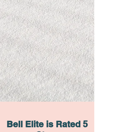
Bell Elite is Rated 5