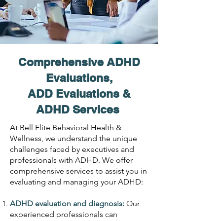
Comprehensive ADHD
Evaluations,
ADD Evaluations &
ADHD Services
At Bell Elite Behavioral Health &
Wellness, we understand the unique
challenges faced by executives and
professionals with ADHD. We offer
comprehensive services to assist you in
evaluating and managing your ADHD:
ADHD evaluation and diagnosis:
Our
experienced professionals can