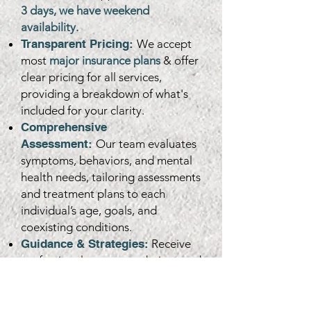
3 days, we have weekend
availability.
Transparent Pricing:
We accept
most
major insurance plans
& offer
clear pricing for all services,
providing a breakdown of what's
included for your clarity.
Comprehensive
Assessment:
Our team evaluates
symptoms, behaviors, and mental
health needs, tailoring assessments
and treatment plans to each
individual’s age, goals, and
coexisting conditions.
Guidance & Strategies:
Receive
professional recommendations and
actionable strategies, including
therapy plans, medication
management, and documentation