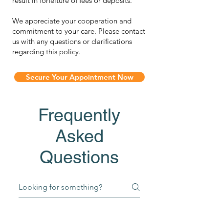
result in forfeiture of fees or deposits.
We appreciate your cooperation and
commitment to your care. Please contact
us with any questions or clarifications
regarding this policy.
Secure Your Appointment Now
Frequently
Asked
Questions