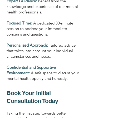
Expert Guidance:
Benefit from the
knowledge and experience of our mental
health professionals.
Focused Time:
A dedicated 30-minute
session to address your immediate
concerns and questions.
Personalized Approach:
Tailored advice
that takes into account your individual
circumstances and needs.
Confidential and Supportive
Environment:
A safe space to discuss your
mental health openly and honestly.
Book Your Initial
Consultation Today
Taking the first step towards better