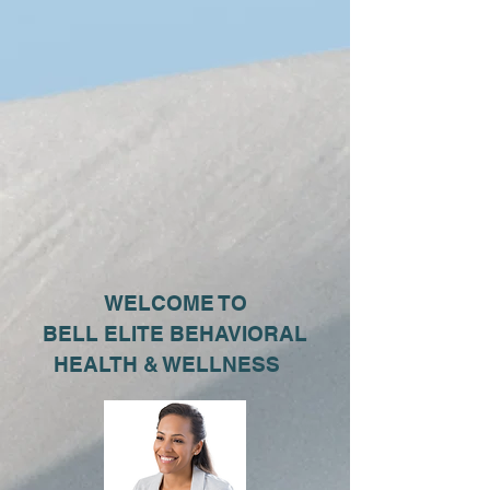
WELCOME TO
BELL ELITE BEHAVIORAL
HEALTH & WELLNESS