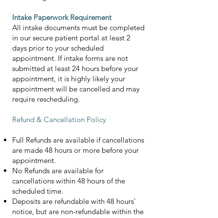
Intake Paperwork Requirement
All intake documents must be completed
in our secure patient portal at least 2
days prior to your scheduled
appointment. If intake forms are not
submitted at least 24 hours before your
appointment, it is highly likely your
appointment will be cancelled and may
require rescheduling.
Refund & Cancellation Policy
Full Refunds are available if cancellations
are made 48 hours or more before your
appointment.
No Refunds are available for
cancellations within 48 hours of the
scheduled time.
Deposits are refundable with 48 hours’
notice, but are non-refundable within the