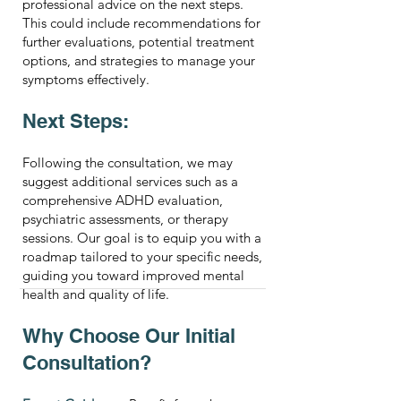
professional advice on the next steps.
This could include recommendations for
further evaluations, potential treatment
options, and strategies to manage your
symptoms effectively.
Next Steps:
Following the consultation, we may
suggest additional services such as a
comprehensive ADHD evaluation,
psychiatric assessments, or therapy
sessions. Our goal is to equip you with a
roadmap tailored to your specific needs,
guiding you toward improved mental
health and quality of life.
Why Choose Our Initial
Consultation?