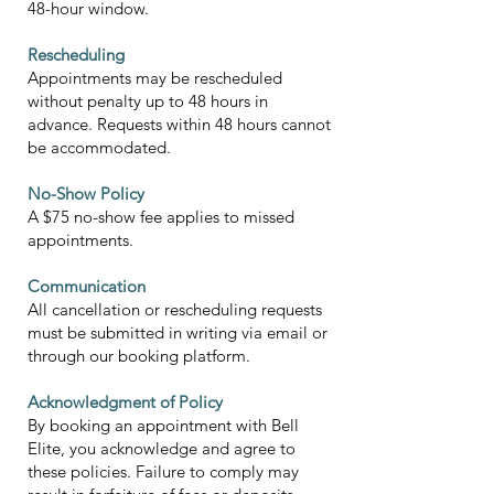
48-hour window.
Rescheduling
Appointments may be rescheduled
without penalty up to 48 hours in
advance. Requests within 48 hours cannot
be accommodated.
No-Show Policy
A $75 no-show fee applies to missed
appointments.
Communication
All cancellation or rescheduling requests
must be submitted in writing via email or
through our booking platform.
Acknowledgment of Policy
By booking an appointment with Bell
Elite, you acknowledge and agree to
these policies. Failure to comply may