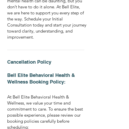
mental health can be daunting, but you
don’t have to do it alone. At Bell Elite,
we are here to support you every step of
the way. Schedule your Initial
Consultation today and start your journey
toward clarity, understanding, and
improvement.
Cancellation Policy
Bell Elite Behavioral Health &
Wellness Booking Policy:
At Bell Elite Behavioral Health &
Wellness, we value your time and
commitment to care. To ensure the best
possible experience, please review our
booking policies carefully before
scheduling: