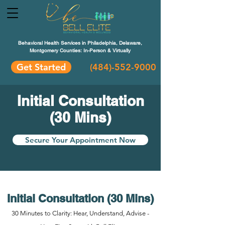
Behavioral Health Services in Philadelphia, Delaware,
Montgomery Counties: In-Person & Virtually
Get Started
(484)-552-9000
Initial Consultation
(30 Mins)
Secure Your Appointment Now
Initial Consultation (30 Mins)
30 Minutes to Clarity: Hear, Understand, Advise -