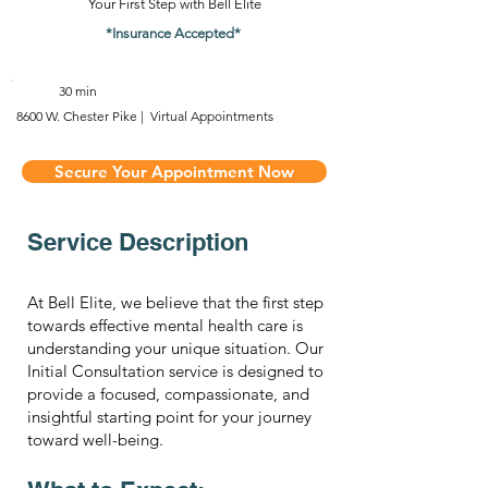
Your First Step with Bell Elite
*Insurance Accepted*
30 min
8600 W. Chester Pike | Virtual Appointments
Secure Your Appointment Now
Service Description
At Bell Elite, we believe that the first step
towards effective mental health care is
understanding your unique situation. Our
Initial Consultation service is designed to
provide a focused, compassionate, and
insightful starting point for your journey
toward well-being.