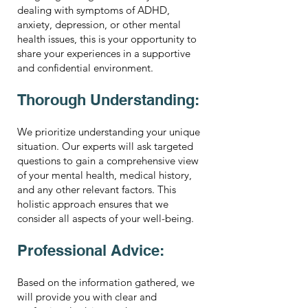
dealing with symptoms of ADHD,
anxiety, depression, or other mental
health issues, this is your opportunity to
share your experiences in a supportive
and confidential environment.
Thorough Understanding:
We prioritize understanding your unique
situation. Our experts will ask targeted
questions to gain a comprehensive view
of your mental health, medical history,
and any other relevant factors. This
holistic approach ensures that we
consider all aspects of your well-being.
Professional Advice:
Based on the information gathered, we
will provide you with clear and