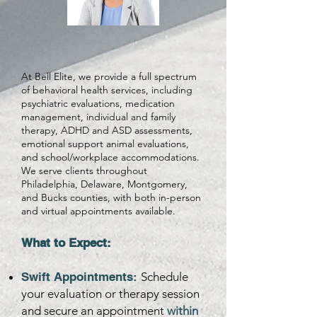
At Bell Elite, we provide a full spectrum
of behavioral health services, including
psychiatric evaluations, medication
management, individual and family
therapy, ADHD and ASD assessments,
emotional support animal evaluations,
and school/workplace accommodations.
We serve clients throughout
Philadelphia, Delaware, Montgomery,
and Bucks counties, with both in-person
and virtual appointments available.​
What to Expect:
Swift Appointments:
Schedule
your evaluation or therapy session
and secure an appointment
within