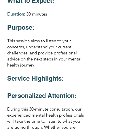
What to Expect:
Duration:
30 minutes
Purpose:
This session aims to listen to your
concerns, understand your current
challenges, and provide professional
advice on the next steps in your mental
health journey.
Service Highlights:
Personalized Attention:
During this 30-minute consultation, our
experienced mental health professionals
will take the time to listen to what you
are going through. Whether you are