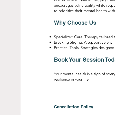
encourages vulnerability while resp
to prioritize their mental health wit
Why Choose Us
Specialized Care: Therapy tailored 
Breaking Stigma: A supportive env
Practical Tools: Strategies designed
Book Your Session Tod
Your mental health is a sign of str
resilience in your life.
Cancellation Policy