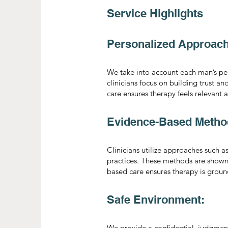
Service Highlights
Personalized Approach
We take into account each man’s pers
clinicians focus on building trust an
care ensures therapy feels relevant 
Evidence-Based Metho
Clinicians utilize approaches such 
practices. These methods are show
based care ensures therapy is groun
Safe Environment:
We provide a confidential, judgment