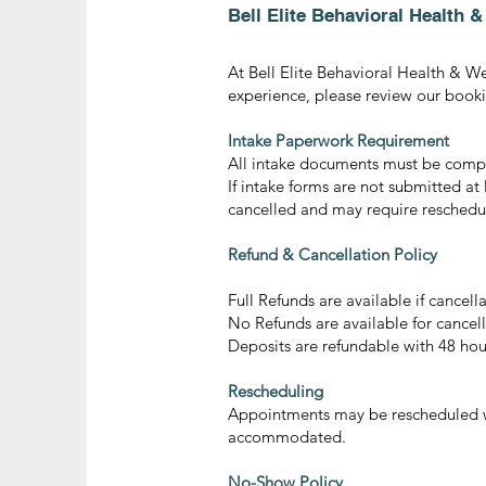
Bell Elite Behavioral Health 
At Bell Elite Behavioral Health & W
experience, please review our bookin
Intake Paperwork Requirement
All intake documents must be comple
If intake forms are not submitted at
cancelled and may require reschedu
Refund & Cancellation Policy
Full Refunds are available if cance
No Refunds are available for cancell
Deposits are refundable with 48 hou
Rescheduling
Appointments may be rescheduled wi
accommodated.
No-Show Policy