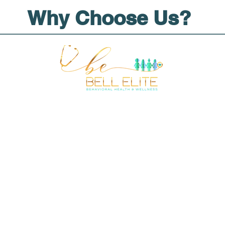
Why Choose Us?
tions
tion
 Forms
lity