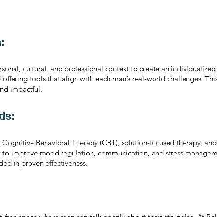
:
onal, cultural, and professional context to create an individualized
d offering tools that align with each man’s real-world challenges. Th
and impactful.
ds:
as Cognitive Behavioral Therapy (CBT), solution-focused therapy, an
n to improve mood regulation, communication, and stress managem
ded in proven effectiveness.
-free space where men can talk openly about their struggles. At Bell