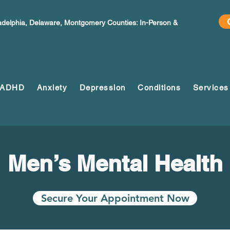
ladelphia, Delaware, Montgomery Counties: In-Person &
ADHD
Anxiety
Depression
Conditions
Services
Men’s Mental Health
Secure Your Appointment Now