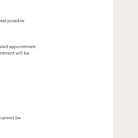
est possible
duled appointment.
intment will be
 cannot be