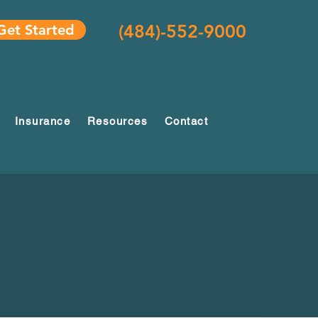
(484)-552-9000
Get Started
Insurance
Resources
Contact