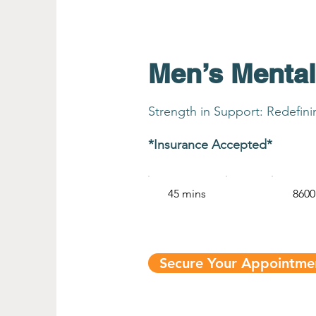
Men’s Mental
Strength in Support: Redefin
*Insurance Accepted*
45 mins
8600
Secure Your Appointm