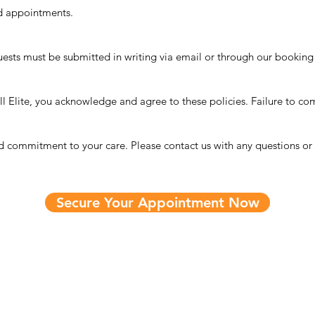
d appointments.
quests must be submitted in writing via email or through our booking
 Elite, you acknowledge and agree to these policies. Failure to com
commitment to your care. Please contact us with any questions or c
Secure Your Appointment Now