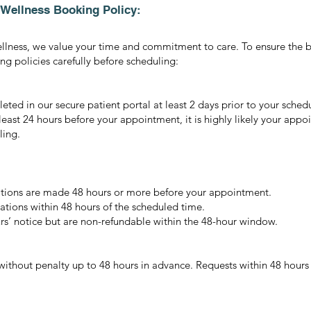
& Wellness Booking Policy:
ellness, we value your time and commitment to care. To ensure the b
g policies carefully before scheduling:
ted in our secure patient portal at least 2 days prior to your sche
 least 24 hours before your appointment, it is highly likely your appo
ling.
llations are made 48 hours or more before your appointment.
ations within 48 hours of the scheduled time.
rs’ notice but are non-refundable within the 48-hour window.
thout penalty up to 48 hours in advance. Requests within 48 hours