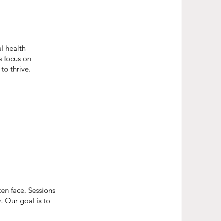
l health
s focus on
to thrive.
en face. Sessions
y. Our goal is to