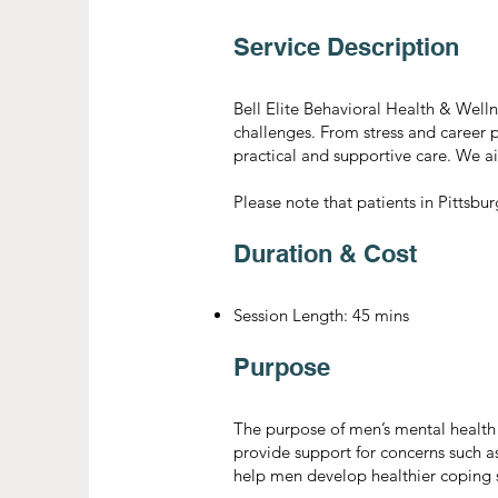
Service Description
Bell Elite Behavioral Health & Welln
challenges. From stress and career p
practical and supportive care. We a
Please note that patients in Pittsbu
Duration & Cost
Session Length: 45 mins
Purpose
The purpose of men’s mental health 
provide support for concerns such as 
help men develop healthier coping st