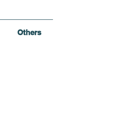
Others