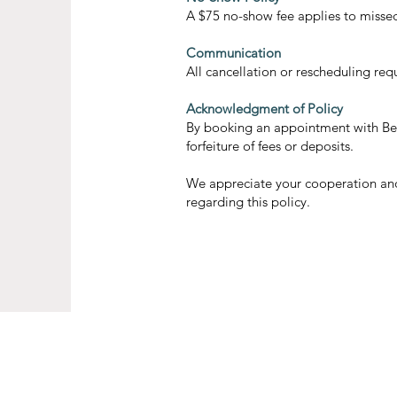
A $75 no-show fee applies to misse
Communication
All cancellation or rescheduling re
Acknowledgment of Policy
By booking an appointment with Bell
forfeiture of fees or deposits.
We appreciate your cooperation and 
regarding this policy.