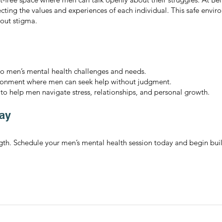
ecting the values and experiences of each individual. This safe env
hout stigma.
to men’s mental health challenges and needs.
ironment where men can seek help without judgment.
 to help men navigate stress, relationships, and personal growth.
ay
ength. Schedule your men’s mental health session today and begin bu