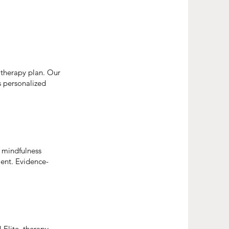
 therapy plan. Our
is personalized
d mindfulness
ent. Evidence-
 Elite, therapy