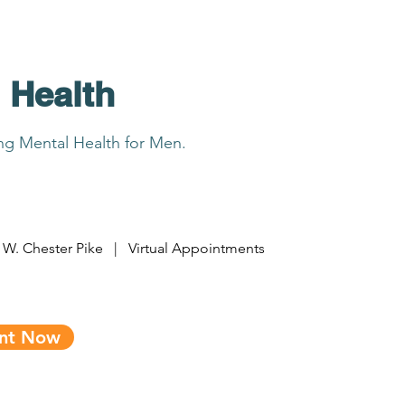
 Health
ing Mental Health for Men.
 W. Chester Pike | Virtual Appointments
ent Now