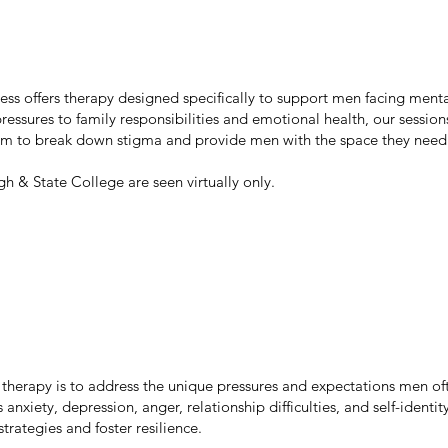
ess offers therapy designed specifically to support men facing menta
ressures to family responsibilities and emotional health, our session
im to break down stigma and provide men with the space they need 
rgh & State College are seen virtually only.
therapy is to address the unique pressures and expectations men oft
anxiety, depression, anger, relationship difficulties, and self-identit
rategies and foster resilience.