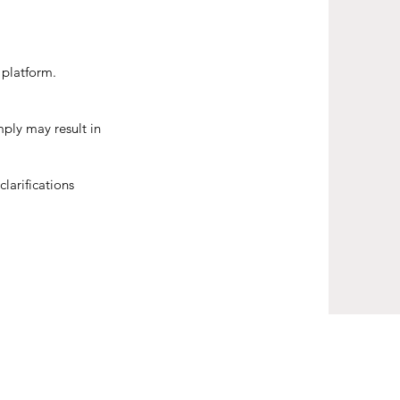
 platform.
ply may result in
larifications