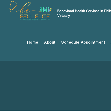
Behavioral Health Services in Phi
Virtually
Home
About
Schedule Appointment