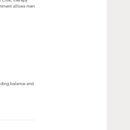
ironment allows men
ilding balance and