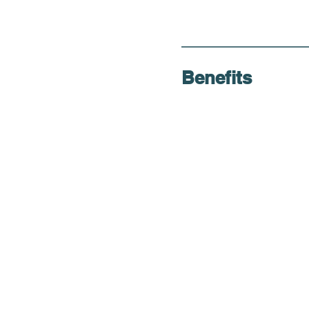
Benefits
Thorough Evalua
Convenient Loca
Accommodation
Weekend Availabi