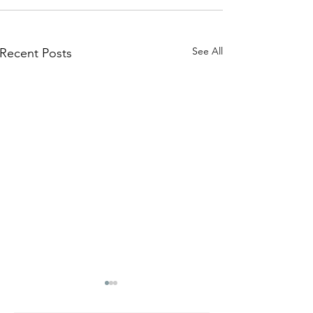
See All
Recent Posts