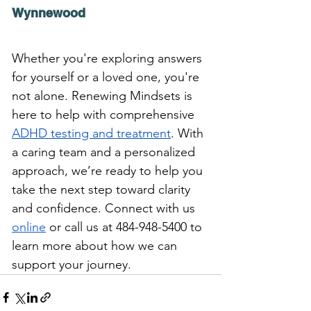
Wynnewood
Whether you're exploring answers 
for yourself or a loved one, you're 
not alone. Renewing Mindsets is
here to help with comprehensive 
ADHD testing and treatment
.
With 
a caring team and a personalized 
approach, we’re ready to help you 
take the next step toward clarity 
and confidence.
 Connect with us 
online
 or call us at 484-948-5400 to 
learn more about how we can 
support your journey.