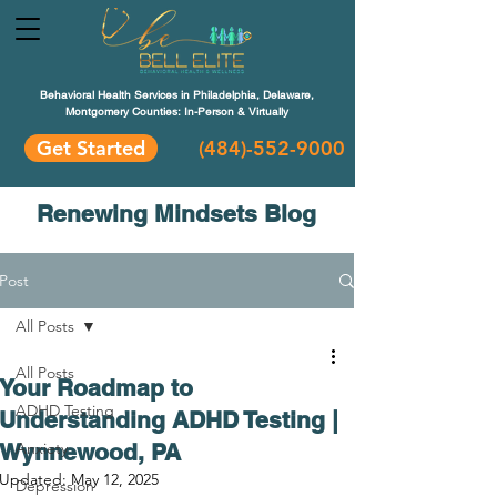
Behavioral Health Services in Philadelphia, Delaware,
Montgomery Counties: In-Person & Virtually
Get Started
(484)-552-9000
Renewing Mindsets Blog
Post
All Posts
All Posts
Your Roadmap to
ADHD Testing
Understanding ADHD Testing |
Wynnewood, PA
Anxiety
Updated:
May 12, 2025
Depression