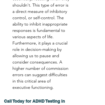
shouldn't. This type of error is 
a direct measure of inhibitory 
control, or self-control. The 
ability to inhibit inappropriate 
responses is fundamental to 
various aspects of life. 
Furthermore, it plays a crucial 
role in decision-making by 
allowing us to pause and 
consider consequences. A 
higher number of commission 
errors can suggest difficulties 
in this critical area of 
executive functioning.
Call Today for ADHD Testing in 