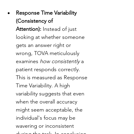
Response Time Variability 
(Consistency of 
Attention):
 Instead of just 
looking at whether someone 
gets an answer right or 
wrong, TOVA meticulously 
examines 
how consistently
 a 
patient responds correctly. 
This is measured as Response 
Time Variability. A high 
variability suggests that even 
when the overall accuracy 
might seem acceptable, the 
individual's focus may be 
wavering or inconsistent 
during the task. In conclusion, 