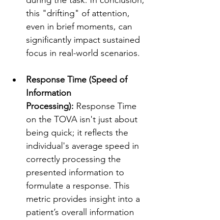
this "drifting" of attention, 
even in brief moments, can 
significantly impact sustained 
focus in real-world scenarios. 
Response Time (Speed of 
Information 
Processing):
 Response Time 
on the TOVA isn't just about 
being quick; it reflects the 
individual's average speed in 
correctly processing the 
presented information to 
formulate a response. This 
metric provides insight into a 
patient’s overall information 