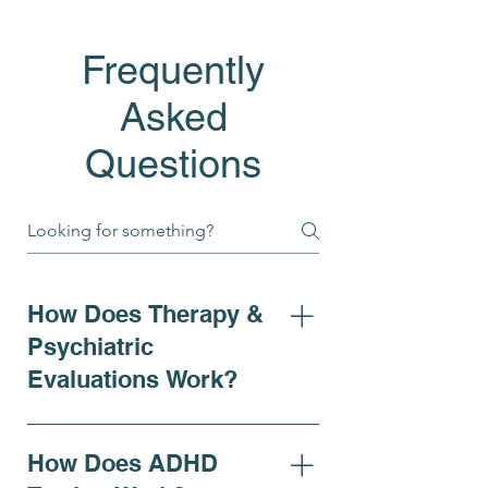
Frequently
Asked
Questions
How Does Therapy &
Psychiatric
Evaluations Work?
At Bell Elite Behavioral Health
& Wellness, our psychiatric
How Does ADHD
evaluations provide a