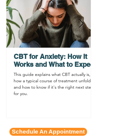
How a Virtual
Grief Counselin
Psychiatrist Can Help
Teens, Adults, 
You Get Care Faster
Families
CBT for Anxiety: How It
Works and What to Expect
This guide explains what CBT actually is,
how a typical course of treatment unfolds,
and how to know if it's the right next step
for you.
Schedule An Appointment