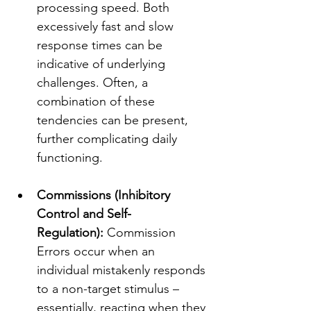
processing speed. Both 
excessively fast and slow 
response times can be 
indicative of underlying 
challenges. Often, a 
combination of these 
tendencies can be present, 
further complicating daily 
functioning.
Commissions (Inhibitory 
Control and Self-
Regulation):
 Commission 
Errors occur when an 
individual mistakenly responds 
to a non-target stimulus – 
essentially, reacting when they 