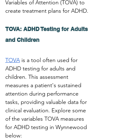
Variables of Attention (TOVA) to 
create treatment plans for ADHD.
TOVA: ADHD Testing for Adults 
and Children 
TOVA
 is a tool often used for 
ADHD testing for adults and 
children. This assessment 
measures a patient's sustained 
attention during performance 
tasks, providing valuable data for 
clinical evaluation. Explore some 
of the variables TOVA measures 
for ADHD testing in Wynnewood 
below: 