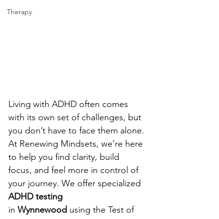
Therapy
Living with ADHD often comes 
with its own set of challenges, but 
you don’t have to face them alone. 
At Renewing Mindsets, we’re here 
to help you find clarity, build 
focus, and feel more in control of 
your journey.
 We offer specialized 
ADHD testing 
in
 Wynnewood
 using the Test of 