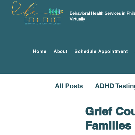
Behavioral Health Services in Phi
Virtually
Home
About
Schedule Appointment
All Posts
ADHD Testin
Grief Cou
Families