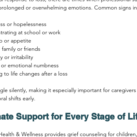
e prolonged or overwhelming emotions. Common signs in
ess or hopelessness
ntrating at school or work
p or appetite
family or friends
or irritability
lt or emotional numbness
 to life changes after a loss
le silently, making it especially important for caregivers
al shifts early.
te Support for Every Stage of Li
 Health & Wellness provides grief counseling for children