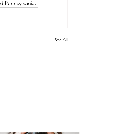
nd Pennsylvania.
See All