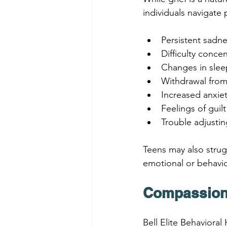
individuals navigat
Persistent sadn
Difficulty conce
Changes in slee
Withdrawal from 
Increased anxiety 
Feelings of gui
Trouble adjusting
Teens may also strugg
emotional or behavior
Compassiona
Bell Elite Behavioral