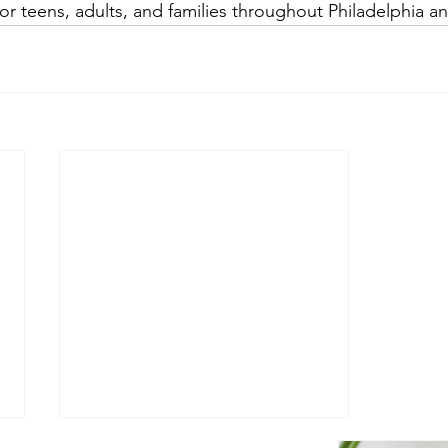
or teens, adults, and families throughout Philadelphia a