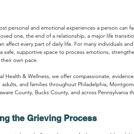
most personal and emotional experiences a person can fa
loved one, the end of a relationship, a major life transiti
an affect every part of daily life. For many individuals and 
a safe, supportive space to process emotions, strengthen
 their own pace.
oral Health & Wellness, we offer compassionate, evidence
, adults, and families throughout Philadelphia, Montgom
ware County, Bucks County, and across Pennsylvania thr
ng the Grieving Process