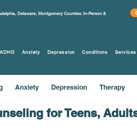
ladelphia, Delaware, Montgomery Counties: In-Person &
ADHD
Anxiety
Depression
Conditions
Services
g
Anxiety
Depression
Therapy
nseling for Teens, Adult