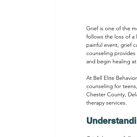
Grief is one of the 
follows the loss of a 
painful event, grief c
counseling provides 
and begin healing at
At Bell Elite Behavi
counseling for teens
Chester County, Dela
therapy services.
Understandi