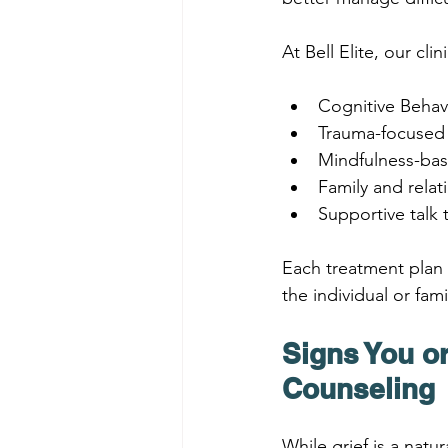
At Bell Elite, our c
Cognitive Behav
Trauma-focused
Mindfulness-ba
Family and relat
Supportive talk 
Each treatment plan 
the individual or fami
Signs You or
Counseling
While grief is a natu