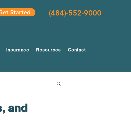
(484)-552-9000
Get Started
Insurance
Resources
Contact
s, and