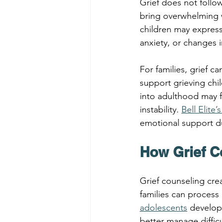
Grief does not follo
bring overwhelming w
children may express 
anxiety, or changes 
For families, grief 
support grieving chi
into adulthood may 
instability. 
Bell Elite
emotional support du
How Grief C
Grief counseling cre
families can process
adolescents
 develop
better manage difficu