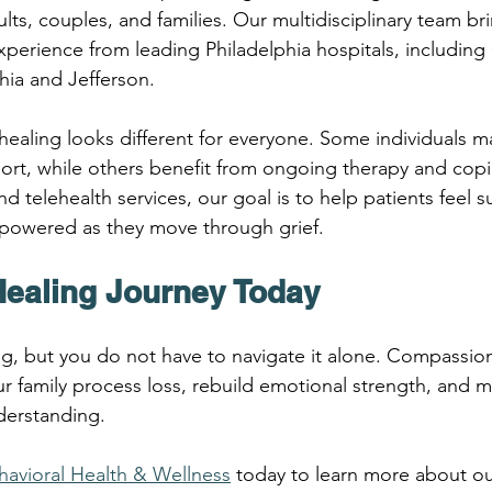
lts, couples, and families. Our multidisciplinary team br
perience from leading Philadelphia hospitals, including 
hia and Jefferson.
ealing looks different for everyone. Some individuals m
rt, while others benefit from ongoing therapy and copin
 telehealth services, our goal is to help patients feel 
owered as they move through grief.
Healing Journey Today
ting, but you do not have to navigate it alone. Compassio
r family process loss, rebuild emotional strength, and 
derstanding.
ehavioral Health & Wellness
 today to learn more about our