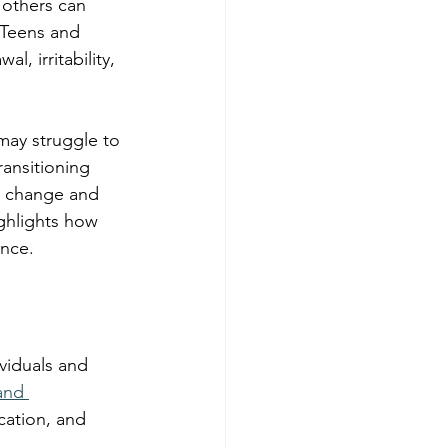
 others can 
 Teens and 
, irritability, 
may struggle to 
ansitioning 
l change and 
ghlights how 
ence.
viduals and 
and 
ation, and 