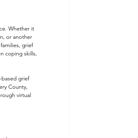
ce. Whether it 
on, or another 
families, grief 
 coping skills, 
-based grief 
ery County, 
ough virtual 