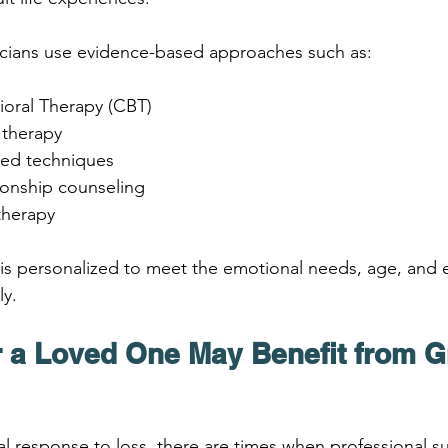
linicians use evidence-based approaches such as:
ioral Therapy (CBT)
 therapy
sed techniques
ionship counseling
therapy
is personalized to meet the emotional needs, age, and 
ly.
 a Loved One May Benefit from Gr
ral response to loss, there are times when professional s