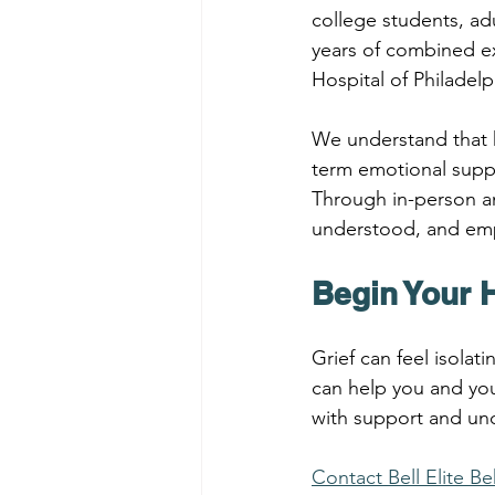
college students, adu
years of combined ex
Hospital of Philadelp
We understand that h
term emotional suppo
Through in-person and
understood, and emp
Begin Your 
Grief can feel isola
can help you and you
with support and un
Contact Bell Elite B