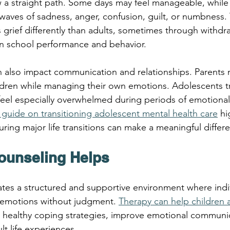
w a straight path. Some days may feel manageable, while
aves of sadness, anger, confusion, guilt, or numbness.
grief differently than adults, sometimes through withdrawal
in school performance and behavior.
can also impact communication and relationships. Parents 
ldren while managing their own emotions. Adolescents tr
feel especially overwhelmed during periods of emotiona
’s guide on transitioning adolescent mental health care
 hi
ring major life transitions can make a meaningful differ
ounseling Helps
ates a structured and supportive environment where indi
 emotions without judgment. 
Therapy can help children 
 healthy coping strategies, improve emotional communic
lt life experiences.