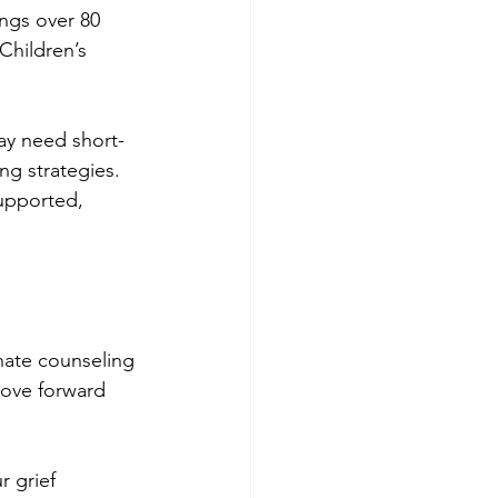
ings over 80 
Children’s 
ay need short-
g strategies. 
supported, 
nate counseling 
move forward 
 grief 