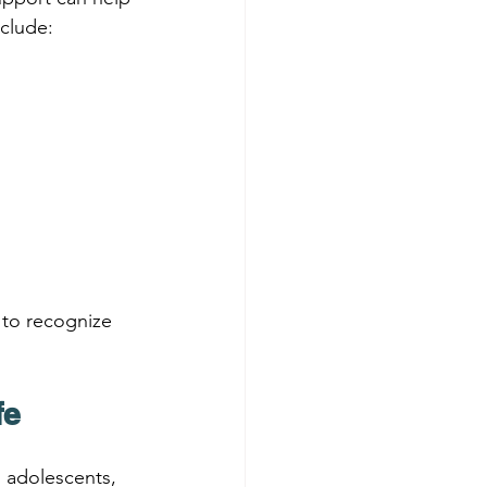
clude:
 to recognize 
fe
, adolescents, 