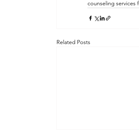
counseling services f
Related Posts