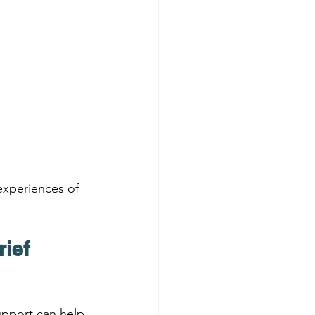
experiences of 
ief 
upport can help 