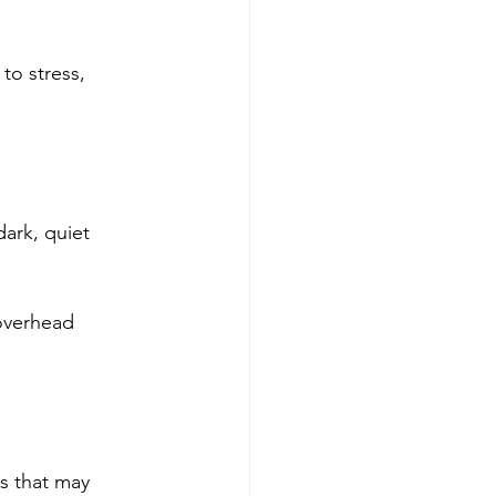
to stress, 
ark, quiet 
overhead 
s that may 