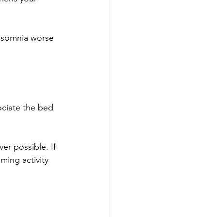
insomnia worse 
ociate the bed 
er possible. If 
ming activity 