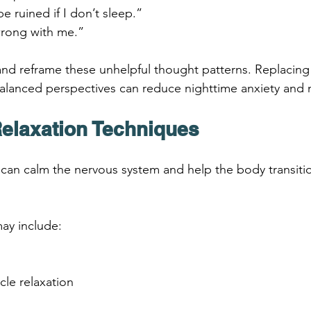
e ruined if I don’t sleep.”
rong with me.”
 and reframe these unhelpful thought patterns. Replacing
alanced perspectives can reduce nighttime anxiety and 
Relaxation Techniques
 can calm the nervous system and help the body transitio
ay include:
cle relaxation