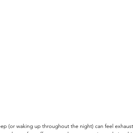
leep (or waking up throughout the night) can feel exhaust