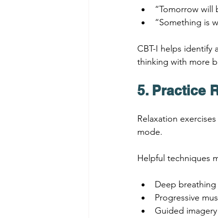
“Tomorrow will b
“Something is w
CBT-I helps identify
thinking with more b
5. Practice 
Relaxation exercises
mode.
Helpful techniques m
Deep breathing
Progressive mus
Guided imagery