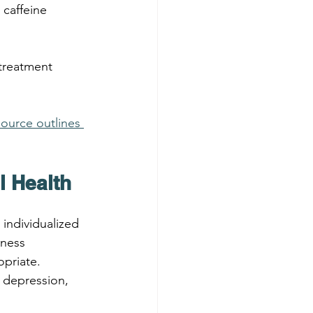
 caffeine 
treatment 
source outlines 
l Health
 individualized 
ness 
priate.
 depression, 