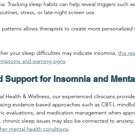
a. Tracking sleep habits can help reveal triggers such as
routines, stress, or late-night screen use.
patterns allows therapists to create more personalized 
her your sleep difficulties may indicate insomnia, 
this re
mptoms and warning signs
.
d Support for Insomnia and Menta
ral Health & Wellness, our experienced clinicians provide
using evidence-based approaches such as CBT-I, mindful
tric evaluations, and medication management when appro
, chronic sleep issues may also be connected to anxiety,
her mental health conditions
.