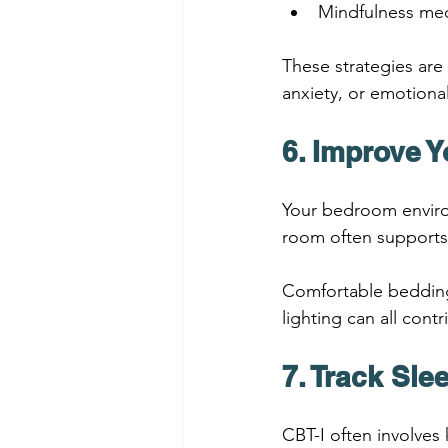
Mindfulness med
These strategies are 
anxiety, or emotiona
6. Improve 
Your bedroom enviro
room often supports 
Comfortable bedding,
lighting can all cont
7. Track Sle
CBT-I often involves 