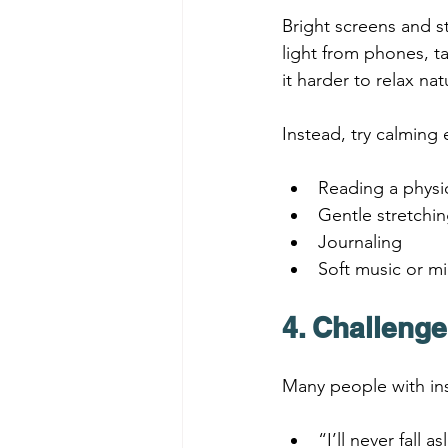
Bright screens and s
light from phones, t
it harder to relax natu
Instead, try calming 
Reading a physi
Gentle stretchi
Journaling
Soft music or mi
4. Challeng
Many people with ins
“I’ll never fall a