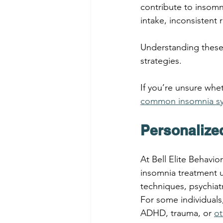
contribute to insomni
intake, inconsistent 
Understanding these 
strategies.
If you’re unsure whet
common insomnia sy
Personalize
At Bell Elite Behavio
insomnia treatment 
techniques, psychia
For some individuals
ADHD, trauma, or 
ot