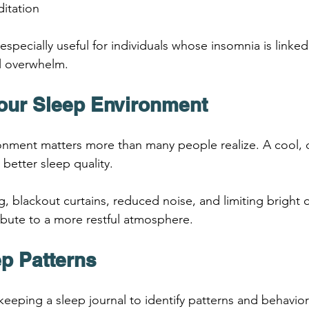
itation
especially useful for individuals whose insomnia is linked 
l overwhelm.
Your Sleep Environment
nment matters more than many people realize. A cool, d
better sleep quality.
 blackout curtains, reduced noise, and limiting bright 
ribute to a more restful atmosphere.
ep Patterns
keeping a sleep journal to identify patterns and behavior