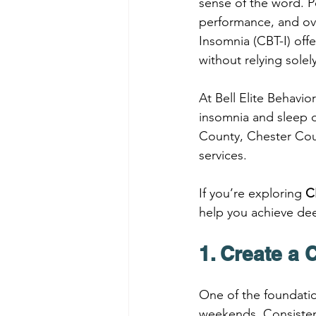
sense of the word. P
performance, and ove
Insomnia (CBT-I) off
without relying sole
At Bell Elite Behavi
insomnia and sleep 
County, Chester Coun
services.
If you’re exploring 
C
help you achieve dee
1. Create a
One of the foundatio
weekends. Consistenc