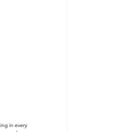
ing in every 