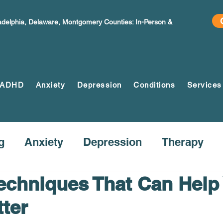
ladelphia, Delaware, Montgomery Counties: In-Person &
ADHD
Anxiety
Depression
Conditions
Services
g
Anxiety
Depression
Therapy
Techniques That Can Help
tter