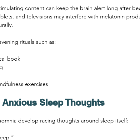
timulating content can keep the brain alert long after be
ablets, and televisions may interfere with melatonin prod
rally.
evening rituals such as:
cal book
ng
ndfulness exercises
e Anxious Sleep Thoughts
omnia develop racing thoughts around sleep itself:
sleep.”