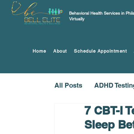
Behavioral Health Services in Phi
Virtually
Home
About
Schedule Appointment
All Posts
ADHD Testin
7 CBT-I 
Sleep Be