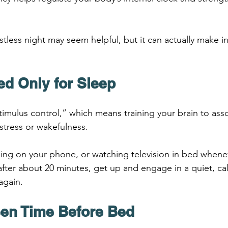
.
estless night may seem helpful, but it can actually make 
ed Only for Sleep
imulus control,” which means training your brain to ass
 stress or wakefulness.
ling on your phone, or watching television in bed whenev
 after about 20 minutes, get up and engage in a quiet, cal
again.
reen Time Before Bed