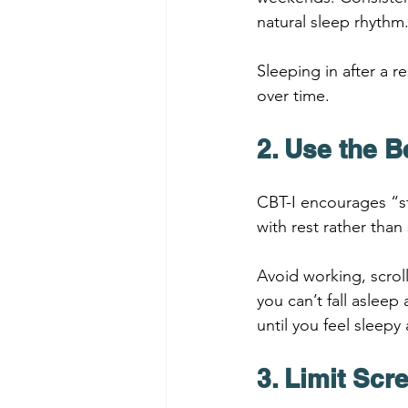
natural sleep rhythm
Sleeping in after a r
over time.
2. Use the B
CBT-I encourages “st
with rest rather than
Avoid working, scrol
you can’t fall asleep
until you feel sleepy 
3. Limit Sc