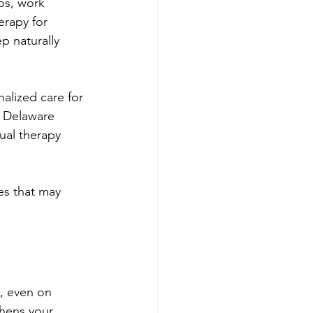
ps, work 
erapy for 
p naturally 
alized care for 
 Delaware 
ual therapy 
es that may 
, even on 
hens your 