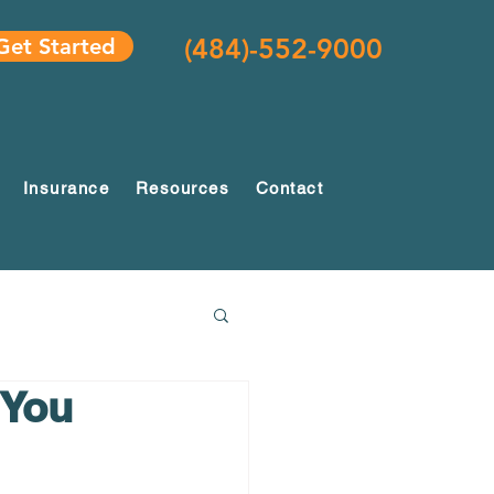
(484)-552-9000
Get Started
Insurance
Resources
Contact
 You