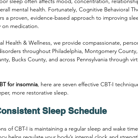
oor sleep often affects mood, concentration, relationshi
rall mental health. Fortunately, Cognitive Behavioral Th
ers a proven, evidence-based approach to improving slee
ly on medication.
oral Health & Wellness, we provide compassionate, person
disorders throughout Philadelphia, Montgomery County,
ty, Bucks County, and across Pennsylvania through virt
BT for insomnia
, here are seven effective CBT-I techniqu
per, more restorative sleep.
 Consistent Sleep Schedule
ns of CBT-I is maintaining a regular sleep and wake time
y helps regulate your body’s internal clock and strengt