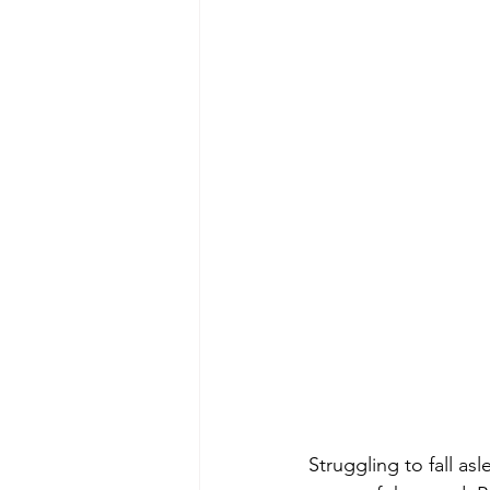
Struggling to fall as