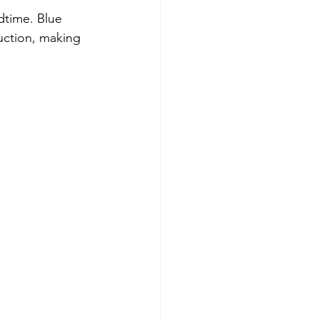
dtime. Blue 
uction, making 