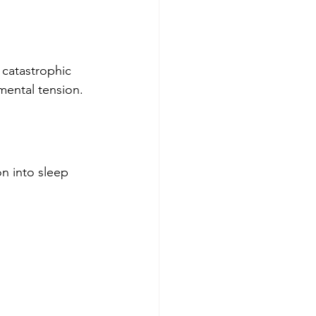
 catastrophic 
mental tension.
n into sleep 