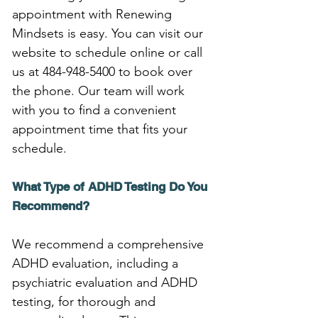
appointment with Renewing 
Mindsets is easy. You can visit our 
website to schedule online or call 
us at 484-948-5400 to book over 
the phone. Our team will work 
with you to find a convenient 
appointment time that fits your 
schedule.
What Type of ADHD Testing Do You 
Recommend?
We recommend a comprehensive 
ADHD evaluation, including a 
psychiatric evaluation and ADHD 
testing, for thorough and 