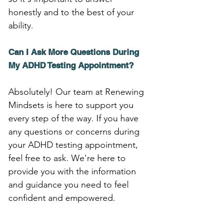
honestly and to the best of your 
ability.
Can I Ask More Questions During 
My ADHD Testing Appointment?
Absolutely! Our team at Renewing 
Mindsets is here to support you 
every step of the way. If you have 
any questions or concerns during 
your ADHD testing appointment, 
feel free to ask. We're here to 
provide you with the information 
and guidance you need to feel 
confident and empowered.