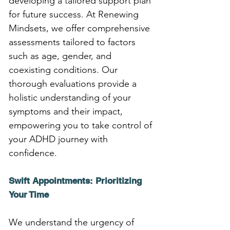
developing a tailored support plan 
for future success. At Renewing 
Mindsets, we offer comprehensive 
assessments tailored to factors 
such as age, gender, and 
coexisting conditions. Our 
thorough evaluations provide a 
holistic understanding of your 
symptoms and their impact, 
empowering you to take control of 
your ADHD journey with 
confidence.
Swift Appointments: Prioritizing 
Your Time
We understand the urgency of 