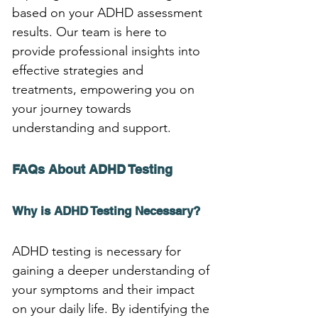
based on your ADHD assessment 
results. Our team is here to 
provide professional insights into 
effective strategies and 
treatments, empowering you on 
your journey towards 
understanding and support.
FAQs About ADHD Testing
Why is ADHD Testing Necessary?
ADHD testing is necessary for 
gaining a deeper understanding of 
your symptoms and their impact 
on your daily life. By identifying the 