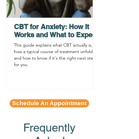
What to Expect: ADHD
ADHD Testing 
Testing for Adults
Insurance Q&A
Philadelphia
CBT for Anxiety: How It
Works and What to Expect
This guide explains what CBT actually is,
how a typical course of treatment unfolds,
and how to know if it's the right next step
for you.
Schedule An Appointment
Frequently