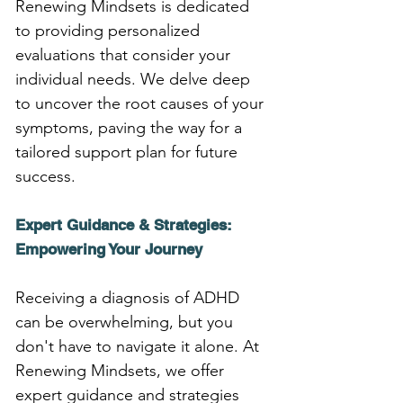
Renewing Mindsets is dedicated 
to providing personalized 
evaluations that consider your 
individual needs. We delve deep 
to uncover the root causes of your 
symptoms, paving the way for a 
tailored support plan for future 
success.
Expert Guidance & Strategies: 
Empowering Your Journey
Receiving a diagnosis of ADHD 
can be overwhelming, but you 
don't have to navigate it alone. At 
Renewing Mindsets, we offer 
expert guidance and strategies 