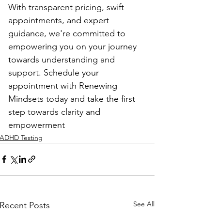
With transparent pricing, swift 
appointments, and expert 
guidance, we're committed to 
empowering you on your journey 
towards understanding and 
support. Schedule your 
appointment with Renewing 
Mindsets today and take the first 
step towards clarity and 
empowerment
ADHD Testing
See All
Recent Posts