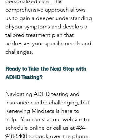
personalized care. This 
comprehensive approach allows 
us to gain a deeper understanding 
of your symptoms and develop a 
tailored treatment plan that 
addresses your specific needs and 
challenges.
Ready to Take the Next Step with 
ADHD Testing?
Navigating ADHD testing and 
insurance can be challenging, but 
Renewing Mindsets is here to 
help.  You can visit our website to 
schedule online or call us at 484-
948-5400 to book over the phone. 