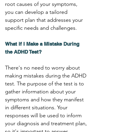
root causes of your symptoms, 
you can develop a tailored 
support plan that addresses your 
specific needs and challenges.
What if I Make a Mistake During 
the ADHD Test?
There's no need to worry about 
making mistakes during the ADHD 
test. The purpose of the test is to 
gather information about your 
symptoms and how they manifest 
in different situations. Your 
responses will be used to inform 
your diagnosis and treatment plan, 
so it's important to answer 