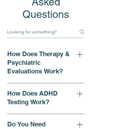
Asked
Questions
How Does Therapy &
Psychiatric
Evaluations Work?
At Bell Elite Behavioral Health
& Wellness, our psychiatric
How Does ADHD
evaluations provide a
Testing Work?
thorough assessment of
mental health needs for
For individuals seeking clarity
children, adolescents, and
on ADHD symptoms,
Do You Need
adults. Evaluations can be