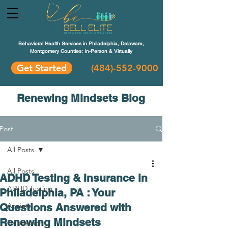
Behavioral Health Services in Philadelphia, Delaware,
Montgomery Counties: In-Person & Virtually
Get Started
(484)-552-9000
Renewing Mindsets Blog
Post
All Posts
All Posts
ADHD Testing & Insurance in
ADHD Testing
Philadelphia, PA : Your
Questions Answered with
Anxiety
Renewing Mindsets
Depression