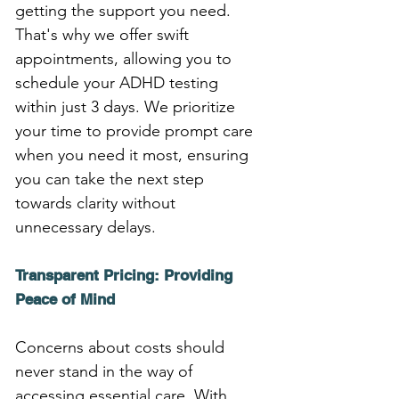
getting the support you need. 
That's why we offer swift 
appointments, allowing you to 
schedule your ADHD testing 
within just 3 days. We prioritize 
your time to provide prompt care 
when you need it most, ensuring 
you can take the next step 
towards clarity without 
unnecessary delays.
Transparent Pricing: Providing 
Peace of Mind
Concerns about costs should 
never stand in the way of 
accessing essential care. With 