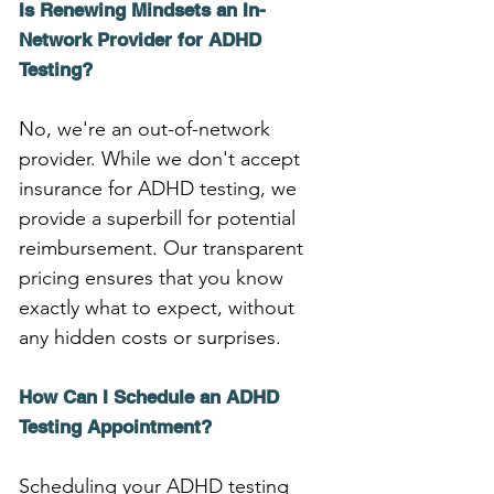
Is Renewing Mindsets an In-
Network Provider for ADHD 
Testing?
No, we're an out-of-network 
provider. While we don't accept 
insurance for ADHD testing, we 
provide a superbill for potential 
reimbursement. Our transparent 
pricing ensures that you know 
exactly what to expect, without 
any hidden costs or surprises.
How Can I Schedule an ADHD 
Testing Appointment?
Scheduling your ADHD testing 