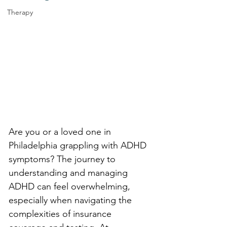
Therapy
Are you or a loved one in 
Philadelphia grappling with ADHD 
symptoms? The journey to 
understanding and managing 
ADHD can feel overwhelming, 
especially when navigating the 
complexities of insurance 