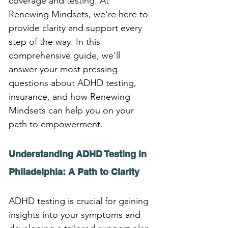
coverage and testing. At 
Renewing Mindsets, we're here to 
provide clarity and support every 
step of the way. In this 
comprehensive guide, we'll 
answer your most pressing 
questions about ADHD testing, 
insurance, and how Renewing 
Mindsets can help you on your 
path to empowerment.
Understanding ADHD Testing in 
Philadelphia: A Path to Clarity
ADHD testing is crucial for gaining 
insights into your symptoms and 