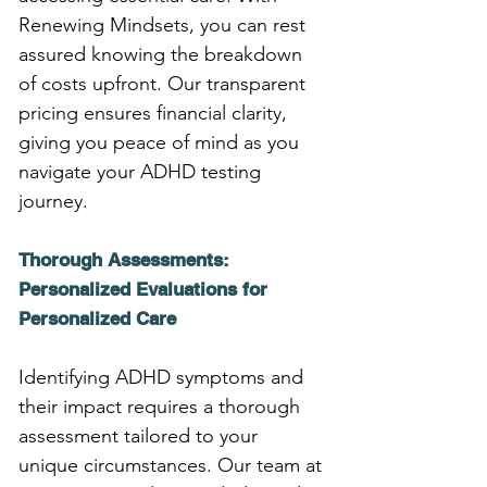
Renewing Mindsets, you can rest 
assured knowing the breakdown 
of costs upfront. Our transparent 
pricing ensures financial clarity, 
giving you peace of mind as you 
navigate your ADHD testing 
journey.
Thorough Assessments: 
Personalized Evaluations for 
Personalized Care
Identifying ADHD symptoms and 
their impact requires a thorough 
assessment tailored to your 
unique circumstances. Our team at 