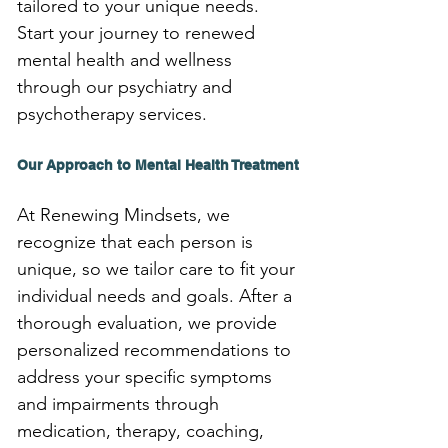
tailored to your unique needs. 
Start your journey to renewed 
mental health and wellness 
through our psychiatry and 
psychotherapy services.
Our Approach to Mental Health Treatment
At Renewing Mindsets, we 
recognize that each person is 
unique, so we tailor care to fit your 
individual needs and goals. After a 
thorough evaluation, we provide 
personalized recommendations to 
address your specific symptoms 
and impairments through 
medication, therapy, coaching, 