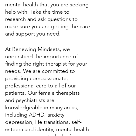
mental health that you are seeking 
help with. Take the time to 
research and ask questions to 
make sure you are getting the care 
and support you need. 
At Renewing Mindsets, we 
understand the importance of 
finding the right therapist for your 
needs. We are committed to 
providing compassionate, 
professional care to all of our 
patients. Our female therapists 
and psychiatrists are 
knowledgeable in many areas, 
including ADHD, anxiety, 
depression, life transitions, self-
esteem and identity, mental health 