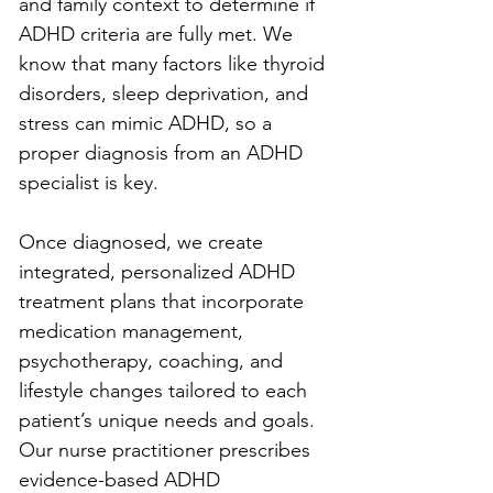
and family context to determine if 
ADHD criteria are fully met. We 
know that many factors like thyroid 
disorders, sleep deprivation, and 
stress can mimic ADHD, so a 
proper diagnosis from an ADHD 
specialist is key.
Once diagnosed, we create 
integrated, personalized ADHD 
treatment plans that incorporate 
medication management, 
psychotherapy, coaching, and 
lifestyle changes tailored to each 
patient’s unique needs and goals. 
Our nurse practitioner prescribes 
evidence-based ADHD 