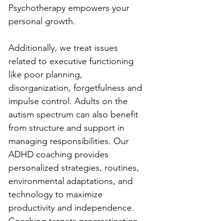
Psychotherapy empowers your 
personal growth.
Additionally, we treat issues 
related to executive functioning 
like poor planning, 
disorganization, forgetfulness and 
impulse control. Adults on the 
autism spectrum can also benefit 
from structure and support in 
managing responsibilities. Our 
ADHD coaching provides 
personalized strategies, routines, 
environmental adaptations, and 
technology to maximize 
productivity and independence. 
Coaching targets procrastination, 