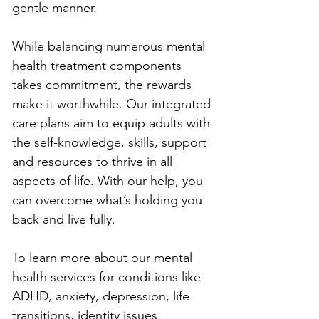
gentle manner. 
While balancing numerous mental 
health treatment components 
takes commitment, the rewards 
make it worthwhile. Our integrated 
care plans aim to equip adults with 
the self-knowledge, skills, support 
and resources to thrive in all 
aspects of life. With our help, you 
can overcome what’s holding you 
back and live fully.
To learn more about our mental 
health services for conditions like 
ADHD, anxiety, depression, life 
transitions, identity issues, 