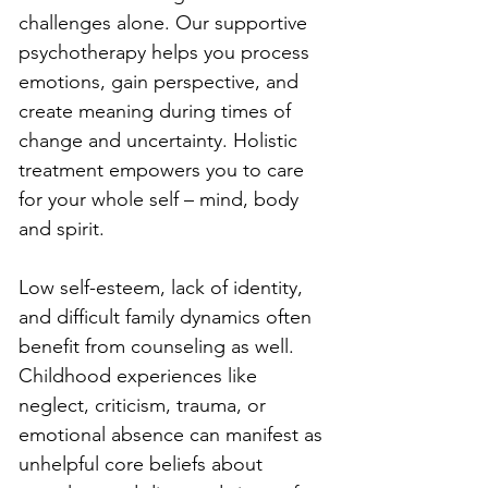
challenges alone. Our supportive 
psychotherapy helps you process 
emotions, gain perspective, and 
create meaning during times of 
change and uncertainty. Holistic 
treatment empowers you to care 
for your whole self – mind, body 
and spirit.
Low self-esteem, lack of identity, 
and difficult family dynamics often 
benefit from counseling as well. 
Childhood experiences like 
neglect, criticism, trauma, or 
emotional absence can manifest as 
unhelpful core beliefs about 