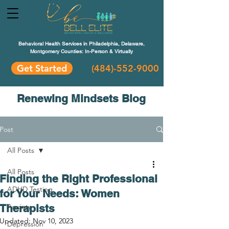
Behavioral Health Services in Philadelphia, Delaware,
Montgomery Counties: In-Person & Virtually
Get Started
(484)-552-9000
Renewing Mindsets Blog
Post
All Posts
All Posts
Finding the Right Professional
ADHD Testing
for Your Needs: Women
Therapists
Anxiety
Updated:
Nov 10, 2023
Depression