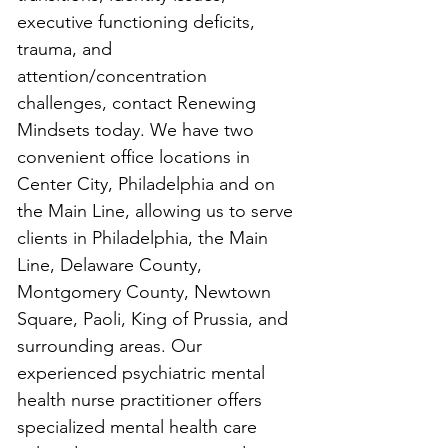
executive functioning deficits, 
trauma, and 
attention/concentration 
challenges, contact Renewing 
Mindsets today. We have two 
convenient office locations in 
Center City, Philadelphia and on 
the Main Line, allowing us to serve 
clients in Philadelphia, the Main 
Line, Delaware County, 
Montgomery County, Newtown 
Square, Paoli, King of Prussia, and 
surrounding areas. Our 
experienced psychiatric mental 
health nurse practitioner offers 
specialized mental health care 