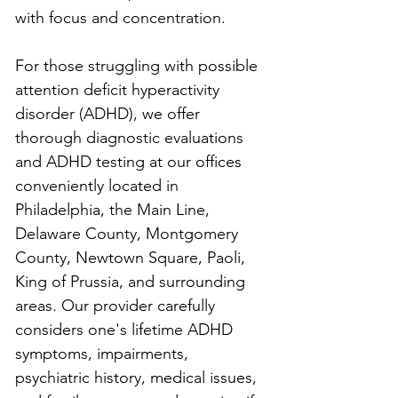
with focus and concentration.
For those struggling with possible 
attention deficit hyperactivity 
disorder (ADHD), we offer 
thorough diagnostic evaluations 
and ADHD testing at our offices 
conveniently located in 
Philadelphia, the Main Line, 
Delaware County, Montgomery 
County, Newtown Square, Paoli, 
King of Prussia, and surrounding 
areas. Our provider carefully 
considers one's lifetime ADHD 
symptoms, impairments, 
psychiatric history, medical issues, 