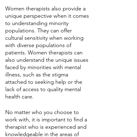
Women therapists also provide a 
unique perspective when it comes 
to understanding minority 
populations. They can offer 
cultural sensitivity when working 
with diverse populations of 
patients. Women therapists can 
also understand the unique issues 
faced by minorities with mental 
illness, such as the stigma 
attached to seeking help or the 
lack of access to quality mental 
health care.
No matter who you choose to 
work with, it is important to find a 
therapist who is experienced and 
knowledgeable in the areas of 