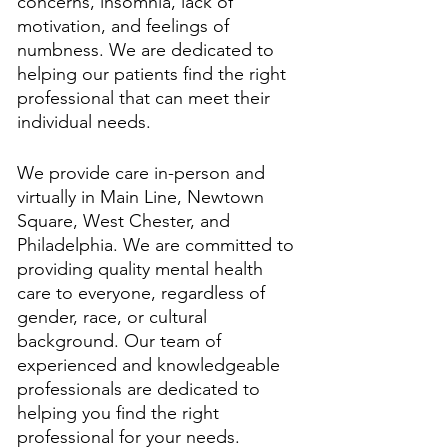
concerns, insomnia, lack of 
motivation, and feelings of 
numbness. We are dedicated to 
helping our patients find the right 
professional that can meet their 
individual needs. 
We provide care in-person and 
virtually in Main Line, Newtown 
Square, West Chester, and 
Philadelphia. We are committed to 
providing quality mental health 
care to everyone, regardless of 
gender, race, or cultural 
background. Our team of 
experienced and knowledgeable 
professionals are dedicated to 
helping you find the right 
professional for your needs. 