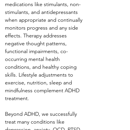
medications like stimulants, non-
stimulants, and antidepressants 
when appropriate and continually 
monitors progress and any side 
effects. Therapy addresses 
negative thought patterns, 
functional impairments, co-
occurring mental health 
conditions, and healthy coping 
skills. Lifestyle adjustments to 
exercise, nutrition, sleep and 
mindfulness complement ADHD 
treatment.
Beyond ADHD, we successfully 
treat many conditions like 
depression, anxiety, OCD, PTSD, 