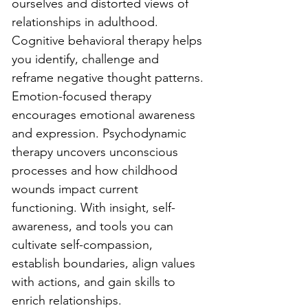
ourselves and distorted views of 
relationships in adulthood. 
Cognitive behavioral therapy helps 
you identify, challenge and 
reframe negative thought patterns. 
Emotion-focused therapy 
encourages emotional awareness 
and expression. Psychodynamic 
therapy uncovers unconscious 
processes and how childhood 
wounds impact current 
functioning. With insight, self-
awareness, and tools you can 
cultivate self-compassion, 
establish boundaries, align values 
with actions, and gain skills to 
enrich relationships. 