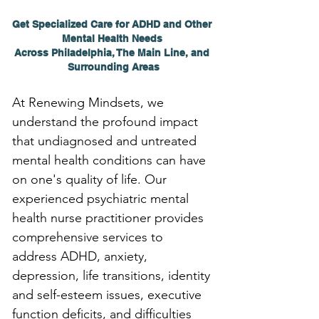
Get Specialized Care for ADHD and Other 
Mental Health Needs 
Across Philadelphia, The Main Line, and 
Surrounding Areas
At Renewing Mindsets, we 
understand the profound impact 
that undiagnosed and untreated 
mental health conditions can have 
on one's quality of life. Our 
experienced psychiatric mental 
health nurse practitioner provides 
comprehensive services to 
address ADHD, anxiety, 
depression, life transitions, identity 
and self-esteem issues, executive 
function deficits, and difficulties 