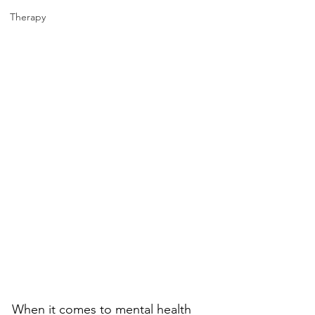
Therapy
When it comes to mental health 