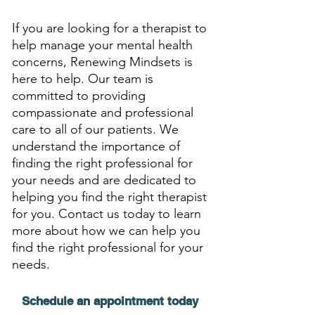
If you are looking for a therapist to 
help manage your mental health 
concerns, Renewing Mindsets is 
here to help. Our team is 
committed to providing 
compassionate and professional 
care to all of our patients. We 
understand the importance of 
finding the right professional for 
your needs and are dedicated to 
helping you find the right therapist 
for you. Contact us today to learn 
more about how we can help you 
find the right professional for your 
needs.
Schedule an appointment today 