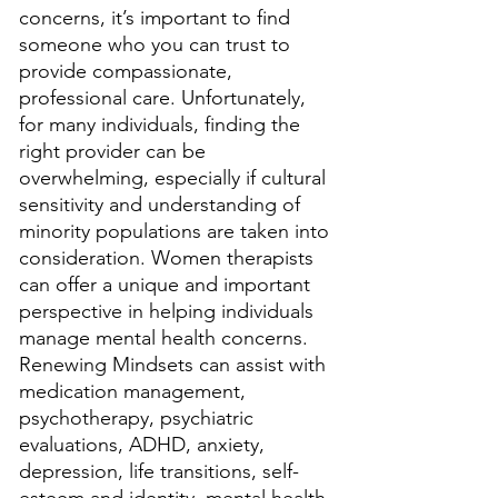
concerns, it’s important to find 
someone who you can trust to 
provide compassionate, 
professional care. Unfortunately, 
for many individuals, finding the 
right provider can be 
overwhelming, especially if cultural 
sensitivity and understanding of 
minority populations are taken into 
consideration. Women therapists 
can offer a unique and important 
perspective in helping individuals 
manage mental health concerns. 
Renewing Mindsets can assist with 
medication management, 
psychotherapy, psychiatric 
evaluations, ADHD, anxiety, 
depression, life transitions, self-
esteem and identity, mental health 