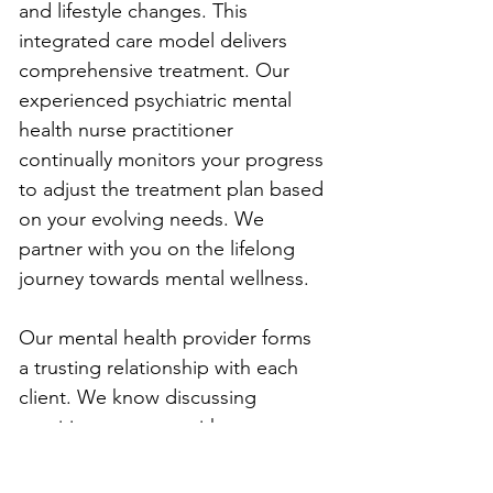
and lifestyle changes. This 
integrated care model delivers 
comprehensive treatment. Our 
experienced psychiatric mental 
health nurse practitioner 
continually monitors your progress 
to adjust the treatment plan based 
on your evolving needs. We 
partner with you on the lifelong 
journey towards mental wellness.
Our mental health provider forms 
a trusting relationship with each 
client. We know discussing 
sensitive concerns with a stranger 
can feel uncomfortable at first. We 
create a warm, nonjudgmental 