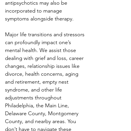
antipsychotics may also be 
incorporated to manage 
symptoms alongside therapy.
Major life transitions and stressors 
can profoundly impact one’s 
mental health. We assist those 
dealing with grief and loss, career 
changes, relationship issues like 
divorce, health concerns, aging 
and retirement, empty nest 
syndrome, and other life 
adjustments throughout 
Philadelphia, the Main Line, 
Delaware County, Montgomery 
County, and nearby areas. You 
don’t have to navigate these 