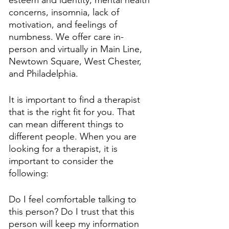
concerns, insomnia, lack of 
motivation, and feelings of 
numbness. We offer care in-
person and virtually in Main Line, 
Newtown Square, West Chester, 
and Philadelphia. 
It is important to find a therapist 
that is the right fit for you. That 
can mean different things to 
different people. When you are 
looking for a therapist, it is 
important to consider the 
following:
Do I feel comfortable talking to 
this person? Do I trust that this 
person will keep my information 