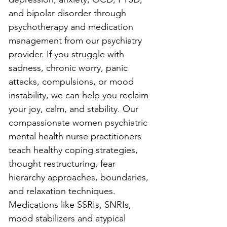
and bipolar disorder through 
psychotherapy and medication 
management from our psychiatry 
provider. If you struggle with 
sadness, chronic worry, panic 
attacks, compulsions, or mood 
instability, we can help you reclaim 
your joy, calm, and stability. Our 
compassionate women psychiatric 
mental health nurse practitioners 
teach healthy coping strategies, 
thought restructuring, fear 
hierarchy approaches, boundaries, 
and relaxation techniques. 
Medications like SSRIs, SNRIs, 
mood stabilizers and atypical 