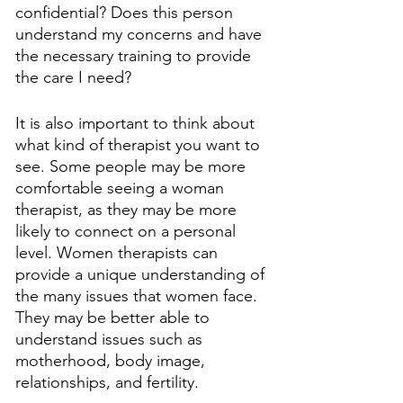
confidential? Does this person 
understand my concerns and have 
the necessary training to provide 
the care I need?
It is also important to think about 
what kind of therapist you want to 
see. Some people may be more 
comfortable seeing a woman 
therapist, as they may be more 
likely to connect on a personal 
level. Women therapists can 
provide a unique understanding of 
the many issues that women face. 
They may be better able to 
understand issues such as 
motherhood, body image, 
relationships, and fertility.