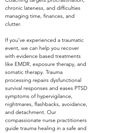
chronic lateness, and difficulties 
managing time, finances, and 
clutter.
If you’ve experienced a traumatic 
event, we can help you recover 
with evidence based treatments 
like EMDR, exposure therapy, and 
somatic therapy. Trauma 
processing repairs dysfunctional 
survival responses and eases PTSD 
symptoms of hypervigilance, 
nightmares, flashbacks, avoidance, 
and detachment. Our 
compassionate nurse practitioners 
guide trauma healing in a safe and 