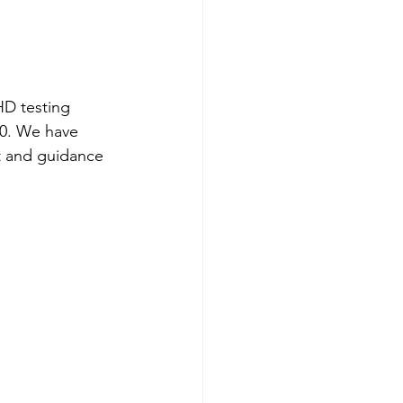
HD testing 
00. We have 
t and guidance 