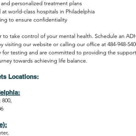
s and personalized treatment plans
d at world-class hospitals in Philadelphia
ng to ensure confidentiality
r to take control of your mental health. Schedule an AD
 visiting our website or calling our office at 484-948-54
ty for testing and are committed to providing the suppor
rney towards achieving life balance.
ts Locations
:
elphia:
 800,
06
e):
ter,