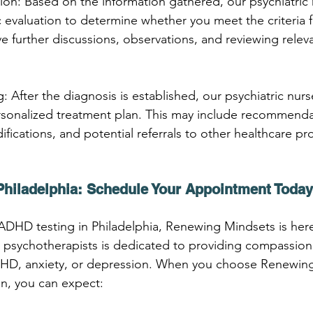
ion: Based on the information gathered, our psychiatric n
 evaluation to determine whether you meet the criteria 
ve further discussions, observations, and reviewing relev
: After the diagnosis is established, our psychiatric nurs
sonalized treatment plan. This may include recommendat
ifications, and potential referrals to other healthcare pro
Philadelphia: Schedule Your Appointment Today
r ADHD testing in Philadelphia, Renewing Mindsets is her
 psychotherapists is dedicated to providing compassion
ADHD, anxiety, or depression. When you choose Renewing
n, you can expect: