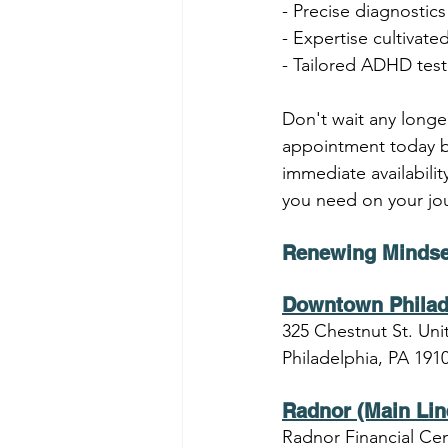
- Precise diagnostic
- Expertise cultivate
- Tailored ADHD testi
Don't wait any longe
appointment today by
immediate availabili
you need on your jou
Renewing Mindse
Downtown Philad
325 Chestnut St. Unit
Philadelphia, PA 191
Radnor (Main Lin
Radnor Financial Cen