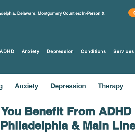
ladelphia, Delaware, Montgomery Counties: In-Person &
ADHD
Anxiety
Depression
Conditions
Services
g
Anxiety
Depression
Therapy
You Benefit From ADHD
 Philadelphia & Main Lin