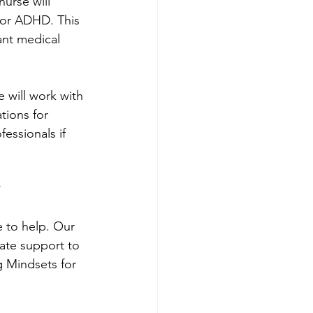
urse will 
for ADHD. This 
ant medical 
e will work with 
ions for 
fessionals if 
e to help. Our 
ate support to 
 Mindsets for 