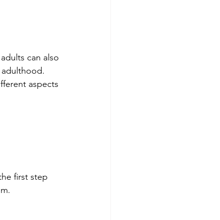
 adults can also 
l adulthood. 
fferent aspects 
e first step 
em.