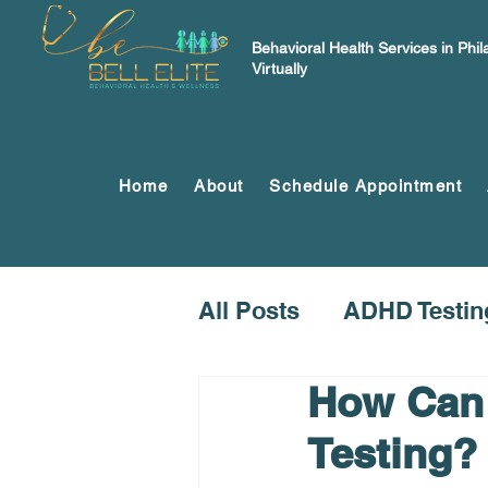
Behavioral Health Services in Phi
Virtually
Home
About
Schedule Appointment
All Posts
ADHD Testin
How Can 
Testing?