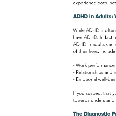
experience both inat
ADHD in Adults:
While ADHD is often a
have ADHD. In fact, 
ADHD in adults can m
of their lives, includi
- Work performance 
- Relationships and 
- Emotional well-bei
If you suspect that y
towards understandi
The Diagnostic 