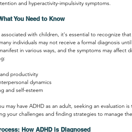
tention and hyperactivity-impulsivity symptoms.
 What You Need to Know
ssociated with children, it's essential to recognize that
many individuals may not receive a formal diagnosis unti
anifest in various ways, and the symptoms may affect di
ng:
and productivity
interpersonal dynamics
ng and self-esteem
ou may have ADHD as an adult, seeking an evaluation is th
ng your challenges and finding strategies to manage th
Process: How ADHD is Diagnosed