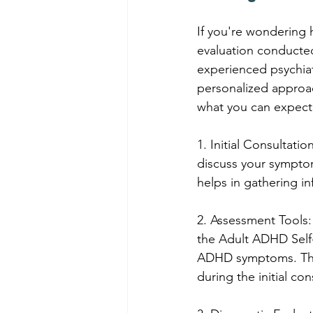
If you're wondering
evaluation conducted
experienced psychiat
personalized approac
what you can expect
1. Initial Consultati
discuss your symptom
helps in gathering i
2. Assessment Tools:
the Adult ADHD Self-
ADHD symptoms. Thes
during the initial con