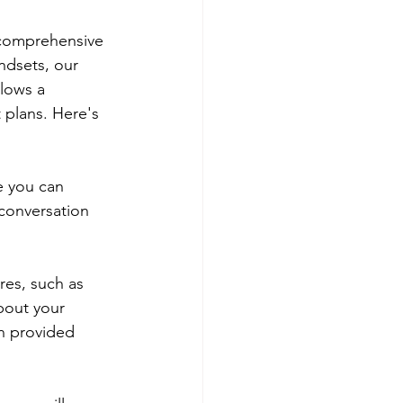
 comprehensive 
ndsets, our 
lows a 
 plans. Here's 
e you can 
conversation 
res, such as 
bout your 
n provided 