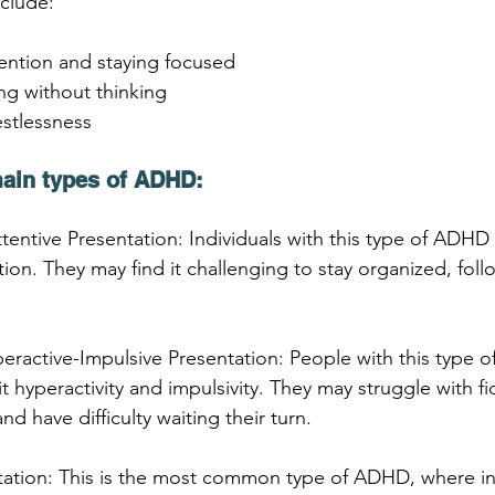
nclude:
ttention and staying focused
ing without thinking
estlessness
main types of ADHD:
tentive Presentation: Individuals with this type of ADHD 
tion. They may find it challenging to stay organized, follo
eractive-Impulsive Presentation: People with this type 
 hyperactivity and impulsivity. They may struggle with fi
nd have difficulty waiting their turn.
ation: This is the most common type of ADHD, where ind