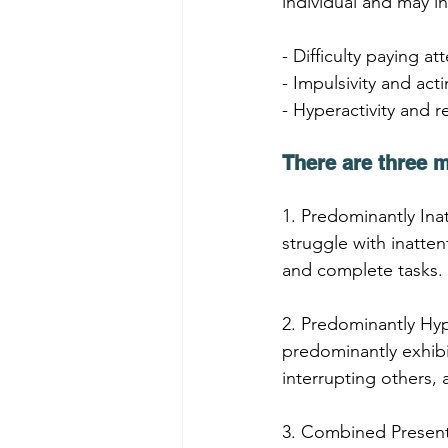
individual and may i
- Difficulty paying a
- Impulsivity and act
- Hyperactivity and r
There are three 
1. Predominantly Inat
struggle with inatten
and complete tasks.
2. Predominantly Hyp
predominantly exhibit
interrupting others, a
3. Combined Present