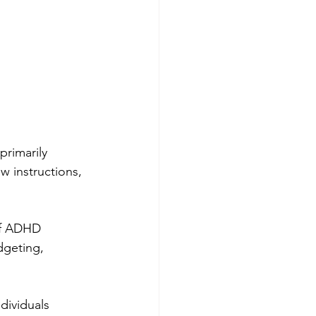
primarily 
w instructions, 
of ADHD 
dgeting, 
ividuals 