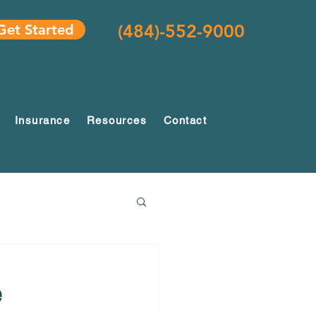
(484)-552-9000
Get Started
Insurance
Resources
Contact
e