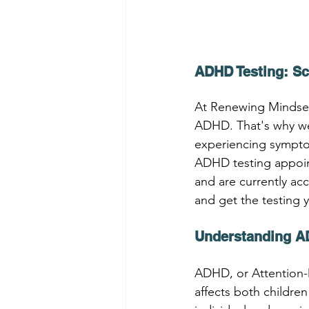
ADHD Testing: S
At Renewing Mindsets
ADHD. That's why we o
experiencing sympto
ADHD testing appoint
and are currently ac
and get the testing 
Understanding A
ADHD, or Attention-D
affects both childr