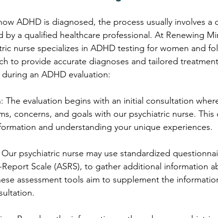
 how ADHD is diagnosed, the process usually involves a
 by a qualified healthcare professional. At Renewing Mi
ric nurse specializes in ADHD testing for women and fol
h to provide accurate diagnoses and tailored treatment
 during an ADHD evaluation:
on: The evaluation begins with an initial consultation wher
s, concerns, and goals with our psychiatric nurse. This 
nformation and understanding your unique experiences.
 Our psychiatric nurse may use standardized questionnai
Report Scale (ASRS), to gather additional information a
e assessment tools aim to supplement the informatio
sultation.