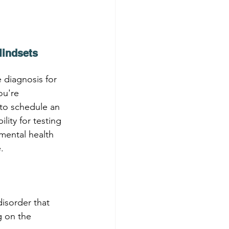
Mindsets
diagnosis for 
ou're 
to schedule an 
ity for testing 
mental health 
.
isorder that 
 on the 