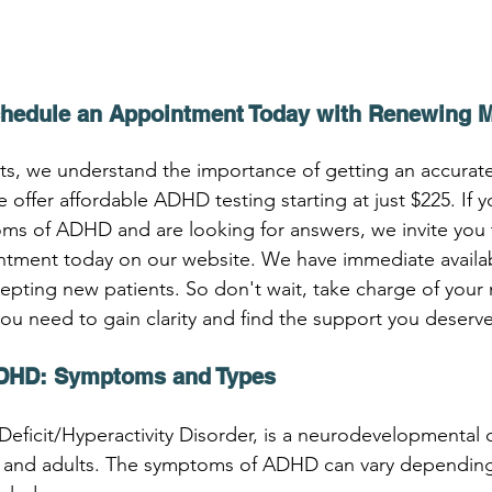
chedule an Appointment Today with Renewing 
, we understand the importance of getting an accurate 
ffer affordable ADHD testing starting at just $225. If y
ms of ADHD and are looking for answers, we invite you 
ment today on our website. We have immediate availabil
cepting new patients. So don't wait, take charge of your 
you need to gain clarity and find the support you deserve
DHD: Symptoms and Types
eficit/Hyperactivity Disorder, is a neurodevelopmental d
en and adults. The symptoms of ADHD can vary depending