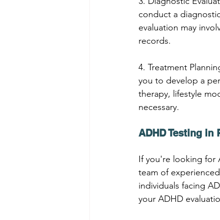
3. Diagnostic Evaluat
conduct a diagnostic
evaluation may invol
records.
4. Treatment Planning
you to develop a per
therapy, lifestyle mod
necessary.
ADHD Testing in 
If you're looking fo
team of experienced
individuals facing 
your ADHD evaluatio