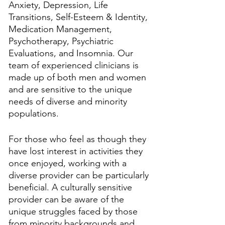
Anxiety, Depression, Life 
Transitions, Self-Esteem & Identity, 
Medication Management, 
Psychotherapy, Psychiatric 
Evaluations, and Insomnia. Our 
team of experienced clinicians is 
made up of both men and women 
and are sensitive to the unique 
needs of diverse and minority 
populations.
For those who feel as though they 
have lost interest in activities they 
once enjoyed, working with a 
diverse provider can be particularly 
beneficial. A culturally sensitive 
provider can be aware of the 
unique struggles faced by those 
from minority backgrounds and 