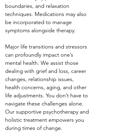
boundaries, and relaxation 
techniques. Medications may also 
be incorporated to manage 
symptoms alongside therapy.
Major life transitions and stressors 
can profoundly impact one’s 
mental health. We assist those 
dealing with grief and loss, career 
changes, relationship issues, 
health concerns, aging, and other 
life adjustments. You don’t have to 
navigate these challenges alone. 
Our supportive psychotherapy and 
holistic treatment empowers you 
during times of change.