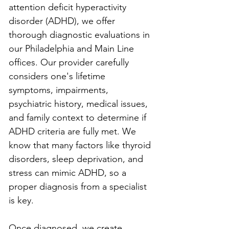
attention deficit hyperactivity 
disorder (ADHD), we offer 
thorough diagnostic evaluations in 
our Philadelphia and Main Line 
offices. Our provider carefully 
considers one's lifetime 
symptoms, impairments, 
psychiatric history, medical issues, 
and family context to determine if 
ADHD criteria are fully met. We 
know that many factors like thyroid 
disorders, sleep deprivation, and 
stress can mimic ADHD, so a 
proper diagnosis from a specialist 
is key.
Once diagnosed, we create 