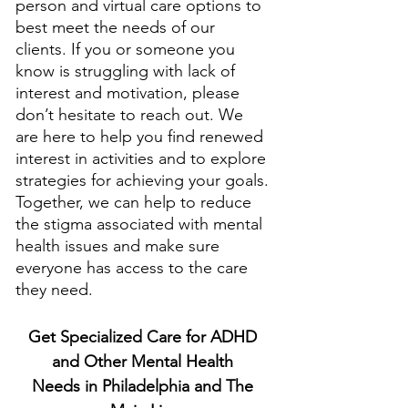
person and virtual care options to 
best meet the needs of our 
clients. If you or someone you 
know is struggling with lack of 
interest and motivation, please 
don’t hesitate to reach out. We 
are here to help you find renewed 
interest in activities and to explore 
strategies for achieving your goals. 
Together, we can help to reduce 
the stigma associated with mental 
health issues and make sure 
everyone has access to the care 
they need.
Get Specialized Care for ADHD 
and Other Mental Health 
Needs in Philadelphia and The 