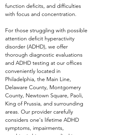
function deficits, and difficulties 
with focus and concentration.
For those struggling with possible 
attention deficit hyperactivity 
disorder (ADHD), we offer 
thorough diagnostic evaluations 
and ADHD testing at our offices 
conveniently located in 
Philadelphia, the Main Line, 
Delaware County, Montgomery 
County, Newtown Square, Paoli, 
King of Prussia, and surrounding 
areas. Our provider carefully 
considers one's lifetime ADHD 
symptoms, impairments, 