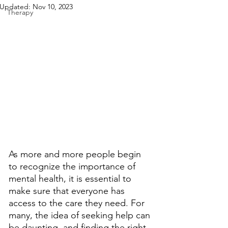
Updated:
Nov 10, 2023
Therapy
As more and more people begin 
to recognize the importance of 
mental health, it is essential to 
make sure that everyone has 
access to the care they need. For 
many, the idea of seeking help can 
be daunting, and finding the right 