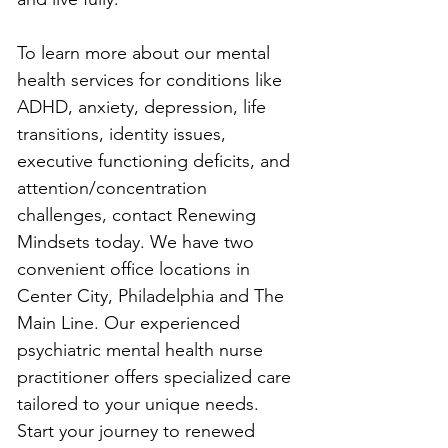
To learn more about our mental 
health services for conditions like 
ADHD, anxiety, depression, life 
transitions, identity issues, 
executive functioning deficits, and 
attention/concentration 
challenges, contact Renewing 
Mindsets today. We have two 
convenient office locations in 
Center City, Philadelphia and The 
Main Line. Our experienced 
psychiatric mental health nurse 
practitioner offers specialized care 
tailored to your unique needs. 
Start your journey to renewed 