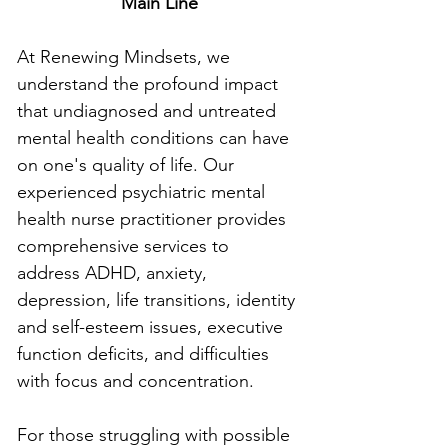
Main Line
At Renewing Mindsets, we 
understand the profound impact 
that undiagnosed and untreated 
mental health conditions can have 
on one's quality of life. Our 
experienced psychiatric mental 
health nurse practitioner provides 
comprehensive services to 
address ADHD, anxiety, 
depression, life transitions, identity 
and self-esteem issues, executive 
function deficits, and difficulties 
with focus and concentration.
For those struggling with possible 