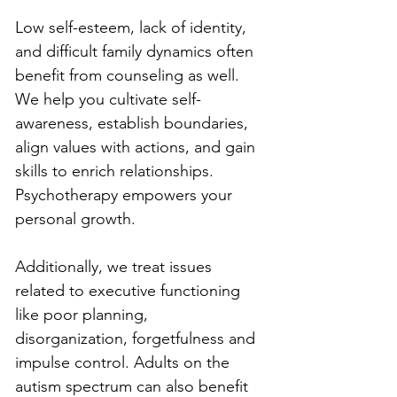
Low self-esteem, lack of identity, 
and difficult family dynamics often 
benefit from counseling as well. 
We help you cultivate self-
awareness, establish boundaries, 
align values with actions, and gain 
skills to enrich relationships. 
Psychotherapy empowers your 
personal growth.
Additionally, we treat issues 
related to executive functioning 
like poor planning, 
disorganization, forgetfulness and 
impulse control. Adults on the 
autism spectrum can also benefit 