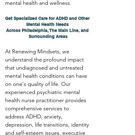
mental health and wellness.
Get Specialized Care for ADHD and Other 
Mental Health Needs 
Across Philadelphia, The Main Line, and 
Surrounding Areas
At Renewing Mindsets, we 
understand the profound impact 
that undiagnosed and untreated 
mental health conditions can have 
on one's quality of life. Our 
experienced psychiatric mental 
health nurse practitioner provides 
comprehensive services to 
address ADHD, anxiety, 
depression, life transitions, identity 
and self-esteem issues, executive 