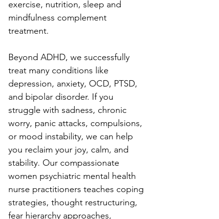
exercise, nutrition, sleep and 
mindfulness complement 
treatment.
Beyond ADHD, we successfully 
treat many conditions like 
depression, anxiety, OCD, PTSD, 
and bipolar disorder. If you 
struggle with sadness, chronic 
worry, panic attacks, compulsions, 
or mood instability, we can help 
you reclaim your joy, calm, and 
stability. Our compassionate 
women psychiatric mental health 
nurse practitioners teaches coping 
strategies, thought restructuring, 
fear hierarchy approaches, 