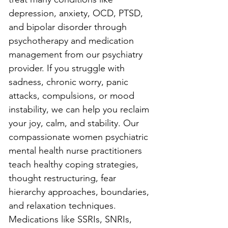
depression, anxiety, OCD, PTSD, 
and bipolar disorder through 
psychotherapy and medication 
management from our psychiatry 
provider. If you struggle with 
sadness, chronic worry, panic 
attacks, compulsions, or mood 
instability, we can help you reclaim 
your joy, calm, and stability. Our 
compassionate women psychiatric 
mental health nurse practitioners 
teach healthy coping strategies, 
thought restructuring, fear 
hierarchy approaches, boundaries, 
and relaxation techniques. 
Medications like SSRIs, SNRIs, 