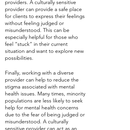
providers. A culturally sensitive 
provider can provide a safe place 
for clients to express their feelings 
without feeling judged or 
misunderstood. This can be 
especially helpful for those who 
feel “stuck” in their current 
situation and want to explore new 
possibilities.
Finally, working with a diverse 
provider can help to reduce the 
stigma associated with mental 
health issues. Many times, minority 
populations are less likely to seek 
help for mental health concerns 
due to the fear of being judged or 
misunderstood. A culturally 
sensitive provider can act as an 