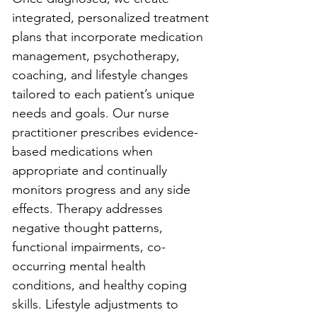
integrated, personalized treatment 
plans that incorporate medication 
management, psychotherapy, 
coaching, and lifestyle changes 
tailored to each patient’s unique 
needs and goals. Our nurse 
practitioner prescribes evidence-
based medications when 
appropriate and continually 
monitors progress and any side 
effects. Therapy addresses 
negative thought patterns, 
functional impairments, co-
occurring mental health 
conditions, and healthy coping 
skills. Lifestyle adjustments to 