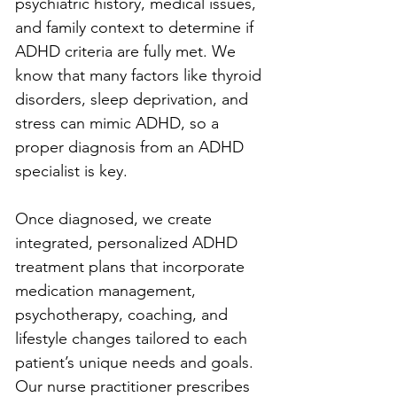
psychiatric history, medical issues, 
and family context to determine if 
ADHD criteria are fully met. We 
know that many factors like thyroid 
disorders, sleep deprivation, and 
stress can mimic ADHD, so a 
proper diagnosis from an ADHD 
specialist is key.
Once diagnosed, we create 
integrated, personalized ADHD 
treatment plans that incorporate 
medication management, 
psychotherapy, coaching, and 
lifestyle changes tailored to each 
patient’s unique needs and goals. 
Our nurse practitioner prescribes 