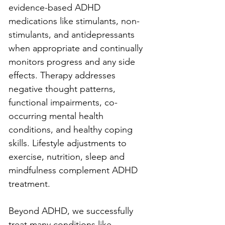
evidence-based ADHD 
medications like stimulants, non-
stimulants, and antidepressants 
when appropriate and continually 
monitors progress and any side 
effects. Therapy addresses 
negative thought patterns, 
functional impairments, co-
occurring mental health 
conditions, and healthy coping 
skills. Lifestyle adjustments to 
exercise, nutrition, sleep and 
mindfulness complement ADHD 
treatment.
Beyond ADHD, we successfully 
treat many conditions like 