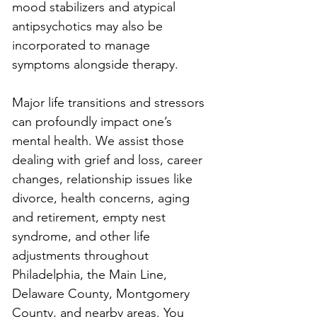
mood stabilizers and atypical 
antipsychotics may also be 
incorporated to manage 
symptoms alongside therapy.
Major life transitions and stressors 
can profoundly impact one’s 
mental health. We assist those 
dealing with grief and loss, career 
changes, relationship issues like 
divorce, health concerns, aging 
and retirement, empty nest 
syndrome, and other life 
adjustments throughout 
Philadelphia, the Main Line, 
Delaware County, Montgomery 
County, and nearby areas. You 