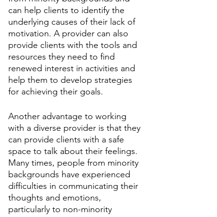
can help clients to identify the 
underlying causes of their lack of 
motivation. A provider can also 
provide clients with the tools and 
resources they need to find 
renewed interest in activities and 
help them to develop strategies 
for achieving their goals.
Another advantage to working 
with a diverse provider is that they 
can provide clients with a safe 
space to talk about their feelings. 
Many times, people from minority 
backgrounds have experienced 
difficulties in communicating their 
thoughts and emotions, 
particularly to non-minority 