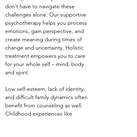
don’t have to navigate these 
challenges alone. Our supportive 
psychotherapy helps you process 
emotions, gain perspective, and 
create meaning during times of 
change and uncertainty. Holistic 
treatment empowers you to care 
for your whole self – mind, body 
and spirit.
Low self-esteem, lack of identity, 
and difficult family dynamics often 
benefit from counseling as well. 
Childhood experiences like 
neglect, criticism, trauma, or 
emotional absence can manifest as 