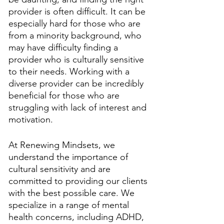
provider is often difficult. It can be 
especially hard for those who are 
from a minority background, who 
may have difficulty finding a 
provider who is culturally sensitive 
to their needs. Working with a 
diverse provider can be incredibly 
beneficial for those who are 
struggling with lack of interest and 
motivation.
At Renewing Mindsets, we 
understand the importance of 
cultural sensitivity and are 
committed to providing our clients 
with the best possible care. We 
specialize in a range of mental 
health concerns, including ADHD, 