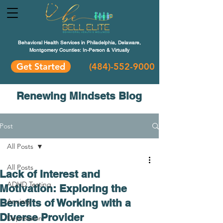
Behavioral Health Services in Philadelphia, Delaware,
Montgomery Counties: In-Person & Virtually
Get Started
(484)-552-9000
Renewing Mindsets Blog
Post
All Posts
All Posts
Lack of Interest and
ADHD Testing
Motivation: Exploring the
Benefits of Working with a
Anxiety
Diverse Provider
Depression