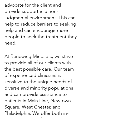
advocate for the client and 
provide support in a non-
judgmental environment. This can 
help to reduce barriers to seeking 
help and can encourage more 
people to seek the treatment they 
need.
At Renewing Mindsets, we strive 
to provide all of our clients with 
the best possible care. Our team 
of experienced clinicians is 
sensitive to the unique needs of 
diverse and minority populations 
and can provide assistance to 
patients in Main Line, Newtown 
Square, West Chester, and 
Philadelphia. We offer both in-