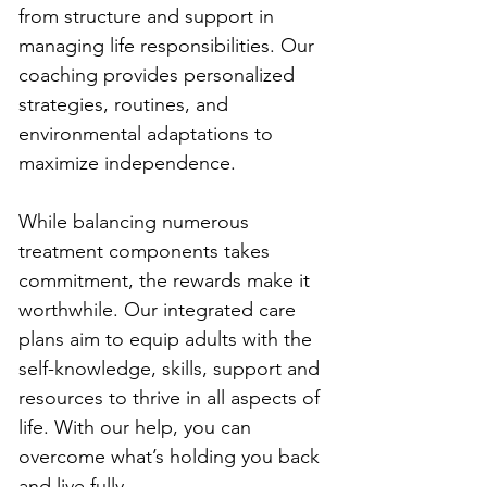
from structure and support in 
managing life responsibilities. Our 
coaching provides personalized 
strategies, routines, and 
environmental adaptations to 
maximize independence.
While balancing numerous 
treatment components takes 
commitment, the rewards make it 
worthwhile. Our integrated care 
plans aim to equip adults with the 
self-knowledge, skills, support and 
resources to thrive in all aspects of 
life. With our help, you can 
overcome what’s holding you back 
and live fully.