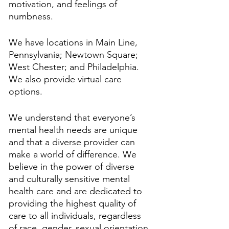
motivation, and feelings of 
numbness.
We have locations in Main Line, 
Pennsylvania; Newtown Square; 
West Chester; and Philadelphia. 
We also provide virtual care 
options.
We understand that everyone’s 
mental health needs are unique 
and that a diverse provider can 
make a world of difference. We 
believe in the power of diverse 
and culturally sensitive mental 
health care and are dedicated to 
providing the highest quality of 
care to all individuals, regardless 
of race, gender, sexual orientation, 