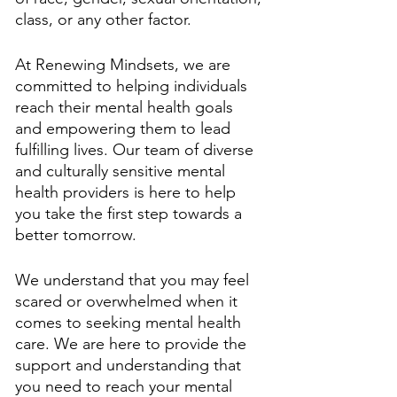
class, or any other factor.
At Renewing Mindsets, we are 
committed to helping individuals 
reach their mental health goals 
and empowering them to lead 
fulfilling lives. Our team of diverse 
and culturally sensitive mental 
health providers is here to help 
you take the first step towards a 
better tomorrow. 
We understand that you may feel 
scared or overwhelmed when it 
comes to seeking mental health 
care. We are here to provide the 
support and understanding that 
you need to reach your mental 