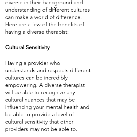
diverse in their background and 
understanding of different cultures 
can make a world of difference. 
Here are a few of the benefits of 
having a diverse therapist:
Cultural Sensitivity
Having a provider who 
understands and respects different 
cultures can be incredibly 
empowering. A diverse therapist 
will be able to recognize any 
cultural nuances that may be 
influencing your mental health and 
be able to provide a level of 
cultural sensitivity that other 
providers may not be able to.