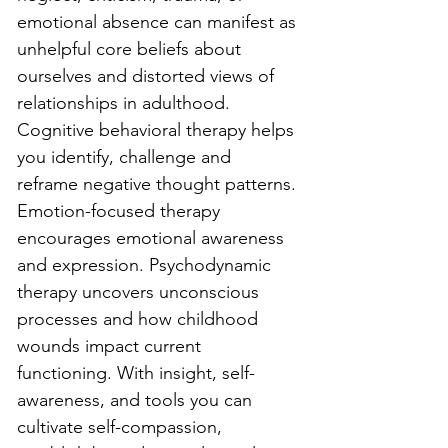
emotional absence can manifest as 
unhelpful core beliefs about 
ourselves and distorted views of 
relationships in adulthood. 
Cognitive behavioral therapy helps 
you identify, challenge and 
reframe negative thought patterns. 
Emotion-focused therapy 
encourages emotional awareness 
and expression. Psychodynamic 
therapy uncovers unconscious 
processes and how childhood 
wounds impact current 
functioning. With insight, self-
awareness, and tools you can 
cultivate self-compassion, 