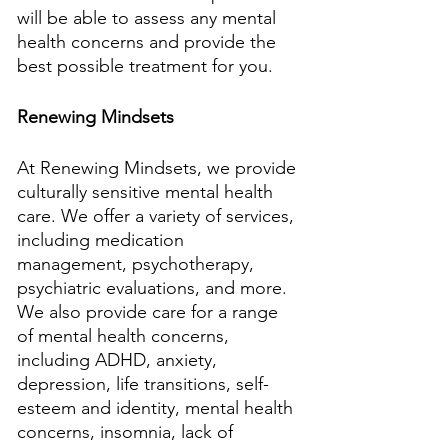
will be able to assess any mental 
health concerns and provide the 
best possible treatment for you.
Renewing Mindsets
At Renewing Mindsets, we provide 
culturally sensitive mental health 
care. We offer a variety of services, 
including medication 
management, psychotherapy, 
psychiatric evaluations, and more. 
We also provide care for a range 
of mental health concerns, 
including ADHD, anxiety, 
depression, life transitions, self-
esteem and identity, mental health 
concerns, insomnia, lack of 