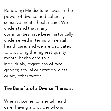
Renewing Mindsets believes in the 
power of diverse and culturally 
sensitive mental health care. We 
understand that many 
communities have been historically 
underserved in terms of mental 
health care, and we are dedicated 
to providing the highest quality 
mental health care to all 
individuals, regardless of race, 
gender, sexual orientation, class, 
or any other factor. 
The Benefits of a Diverse Therapist
When it comes to mental health 
care, having a provider who is 