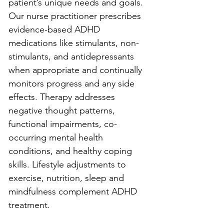
patient’s unique needs and goals. 
Our nurse practitioner prescribes 
evidence-based ADHD 
medications like stimulants, non-
stimulants, and antidepressants 
when appropriate and continually 
monitors progress and any side 
effects. Therapy addresses 
negative thought patterns, 
functional impairments, co-
occurring mental health 
conditions, and healthy coping 
skills. Lifestyle adjustments to 
exercise, nutrition, sleep and 
mindfulness complement ADHD 
treatment.