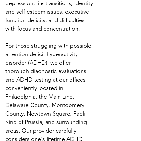
depression, life transitions, identity 
and self-esteem issues, executive 
function deficits, and difficulties 
with focus and concentration.
For those struggling with possible 
attention deficit hyperactivity 
disorder (ADHD), we offer 
thorough diagnostic evaluations 
and ADHD testing at our offices 
conveniently located in 
Philadelphia, the Main Line, 
Delaware County, Montgomery 
County, Newtown Square, Paoli, 
King of Prussia, and surrounding 
areas. Our provider carefully 
considers one's lifetime ADHD 