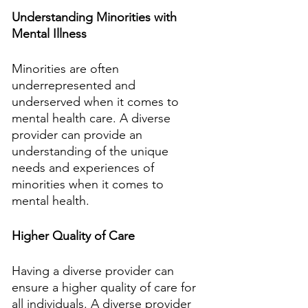
Understanding Minorities with 
Mental Illness
Minorities are often 
underrepresented and 
underserved when it comes to 
mental health care. A diverse 
provider can provide an 
understanding of the unique 
needs and experiences of 
minorities when it comes to 
mental health.
Higher Quality of Care
Having a diverse provider can 
ensure a higher quality of care for 
all individuals. A diverse provider 