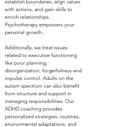
establish boundaries, align values 
with actions, and gain skills to 
enrich relationships. 
Psychotherapy empowers your 
personal growth.
Additionally, we treat issues 
related to executive functioning 
like poor planning, 
disorganization, forgetfulness and 
impulse control. Adults on the 
autism spectrum can also benefit 
from structure and support in 
managing responsibilities. Our 
ADHD coaching provides 
personalized strategies, routines, 
environmental adaptations, and 