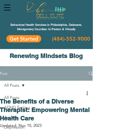
Behavioral Health Services in Philadelphia, Delaware,
Montgomery Counties: In-Person & Virtually
Get Started
(484)-552-9000
Renewing Mindsets Blog
Post
All Posts
All Posts
The Benefits of a Diverse
ADHD Testing
Therapist: Empowering Mental
Health Care
Anxiety
Updated:
Nov 10, 2023
Depression