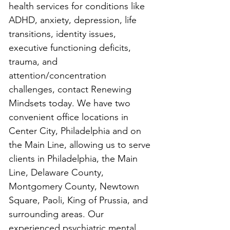
health services for conditions like 
ADHD, anxiety, depression, life 
transitions, identity issues, 
executive functioning deficits, 
trauma, and 
attention/concentration 
challenges, contact Renewing 
Mindsets today. We have two 
convenient office locations in 
Center City, Philadelphia and on 
the Main Line, allowing us to serve 
clients in Philadelphia, the Main 
Line, Delaware County, 
Montgomery County, Newtown 
Square, Paoli, King of Prussia, and 
surrounding areas. Our 
experienced psychiatric mental 