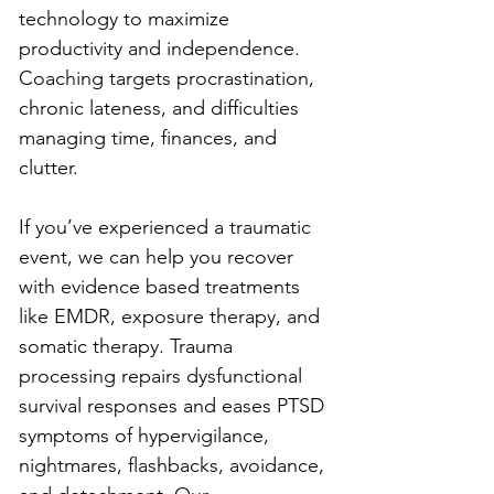
technology to maximize 
productivity and independence. 
Coaching targets procrastination, 
chronic lateness, and difficulties 
managing time, finances, and 
clutter.
If you’ve experienced a traumatic 
event, we can help you recover 
with evidence based treatments 
like EMDR, exposure therapy, and 
somatic therapy. Trauma 
processing repairs dysfunctional 
survival responses and eases PTSD 
symptoms of hypervigilance, 
nightmares, flashbacks, avoidance, 