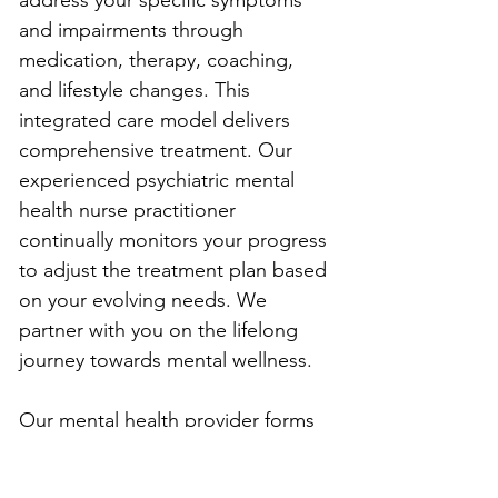
address your specific symptoms 
and impairments through 
medication, therapy, coaching, 
and lifestyle changes. This 
integrated care model delivers 
comprehensive treatment. Our 
experienced psychiatric mental 
health nurse practitioner 
continually monitors your progress 
to adjust the treatment plan based 
on your evolving needs. We 
partner with you on the lifelong 
journey towards mental wellness.
Our mental health provider forms 
a trusting relationship with each 
client. We know discussing 