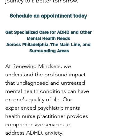
journey to a better tomorrow.
Schedule an appointment today 
Get Specialized Care for ADHD and Other 
Mental Health Needs 
Across Philadelphia, The Main Line, and 
Surrounding Areas
At Renewing Mindsets, we 
understand the profound impact 
that undiagnosed and untreated 
mental health conditions can have 
on one's quality of life. Our 
experienced psychiatric mental 
health nurse practitioner provides 
comprehensive services to 
address ADHD, anxiety, 