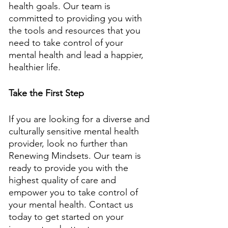
health goals. Our team is 
committed to providing you with 
the tools and resources that you 
need to take control of your 
mental health and lead a happier, 
healthier life. 
Take the First Step
If you are looking for a diverse and 
culturally sensitive mental health 
provider, look no further than 
Renewing Mindsets. Our team is 
ready to provide you with the 
highest quality of care and 
empower you to take control of 
your mental health. Contact us 
today to get started on your 