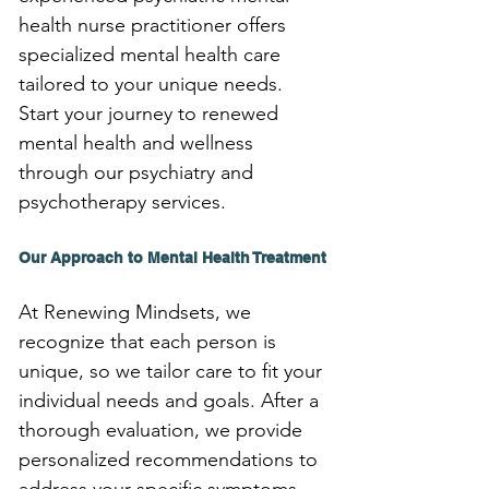
health nurse practitioner offers 
specialized mental health care 
tailored to your unique needs. 
Start your journey to renewed 
mental health and wellness 
through our psychiatry and 
psychotherapy services.
Our Approach to Mental Health Treatment
At Renewing Mindsets, we 
recognize that each person is 
unique, so we tailor care to fit your 
individual needs and goals. After a 
thorough evaluation, we provide 
personalized recommendations to 