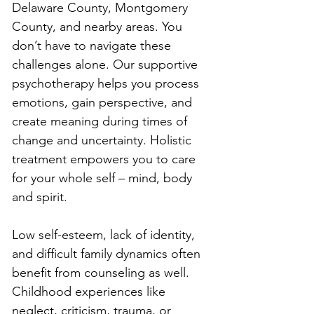
Delaware County, Montgomery 
County, and nearby areas. You 
don’t have to navigate these 
challenges alone. Our supportive 
psychotherapy helps you process 
emotions, gain perspective, and 
create meaning during times of 
change and uncertainty. Holistic 
treatment empowers you to care 
for your whole self – mind, body 
and spirit.
Low self-esteem, lack of identity, 
and difficult family dynamics often 
benefit from counseling as well. 
Childhood experiences like 
neglect, criticism, trauma, or 