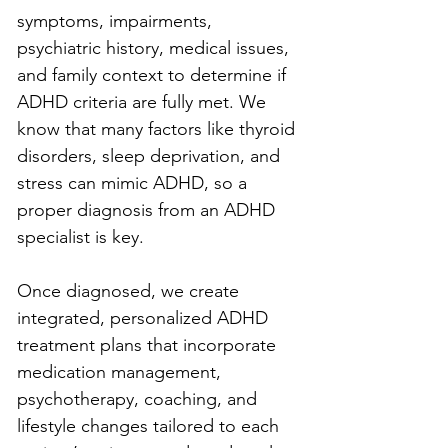
symptoms, impairments, 
psychiatric history, medical issues, 
and family context to determine if 
ADHD criteria are fully met. We 
know that many factors like thyroid 
disorders, sleep deprivation, and 
stress can mimic ADHD, so a 
proper diagnosis from an ADHD 
specialist is key.
Once diagnosed, we create 
integrated, personalized ADHD 
treatment plans that incorporate 
medication management, 
psychotherapy, coaching, and 
lifestyle changes tailored to each 