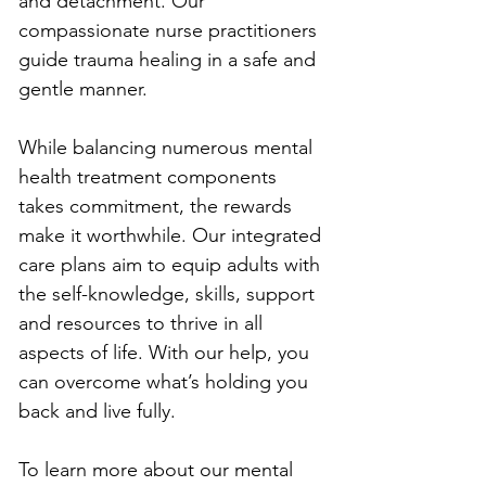
and detachment. Our 
compassionate nurse practitioners 
guide trauma healing in a safe and 
gentle manner. 
While balancing numerous mental 
health treatment components 
takes commitment, the rewards 
make it worthwhile. Our integrated 
care plans aim to equip adults with 
the self-knowledge, skills, support 
and resources to thrive in all 
aspects of life. With our help, you 
can overcome what’s holding you 
back and live fully.
To learn more about our mental 