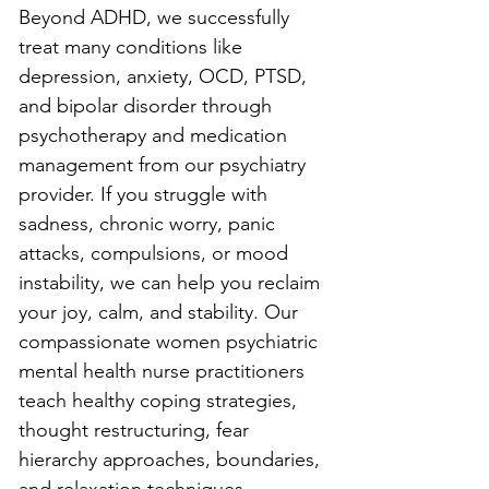
Beyond ADHD, we successfully 
treat many conditions like 
depression, anxiety, OCD, PTSD, 
and bipolar disorder through 
psychotherapy and medication 
management from our psychiatry 
provider. If you struggle with 
sadness, chronic worry, panic 
attacks, compulsions, or mood 
instability, we can help you reclaim 
your joy, calm, and stability. Our 
compassionate women psychiatric 
mental health nurse practitioners 
teach healthy coping strategies, 
thought restructuring, fear 
hierarchy approaches, boundaries, 