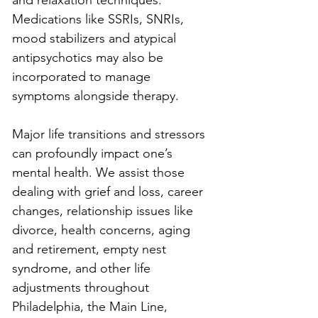
and relaxation techniques. 
Medications like SSRIs, SNRIs, 
mood stabilizers and atypical 
antipsychotics may also be 
incorporated to manage 
symptoms alongside therapy.
Major life transitions and stressors 
can profoundly impact one’s 
mental health. We assist those 
dealing with grief and loss, career 
changes, relationship issues like 
divorce, health concerns, aging 
and retirement, empty nest 
syndrome, and other life 
adjustments throughout 
Philadelphia, the Main Line, 