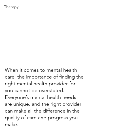
Therapy
When it comes to mental health 
care, the importance of finding the 
right mental health provider for 
you cannot be overstated. 
Everyone’s mental health needs 
are unique, and the right provider 
can make all the difference in the 
quality of care and progress you 
make. 