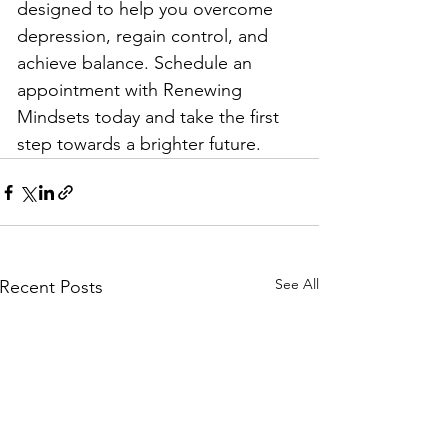
designed to help you overcome 
depression, regain control, and 
achieve balance. Schedule an 
appointment with Renewing 
Mindsets today and take the first 
step towards a brighter future.
See All
Recent Posts