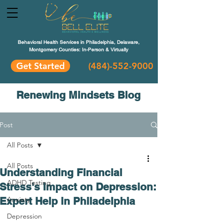
Behavioral Health Services in Philadelphia, Delaware,
Montgomery Counties: In-Person & Virtually
Get Started
(484)-552-9000
Renewing Mindsets Blog
Post
All Posts
All Posts
Understanding Financial
ADHD Testing
Stress's Impact on Depression:
Expert Help in Philadelphia
Anxiety
Depression