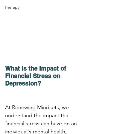
Therapy
What is the Impact of 
Financial Stress on 
Depression?
At Renewing Mindsets, we 
understand the impact that 
financial stress can have on an 
individual's mental health, 