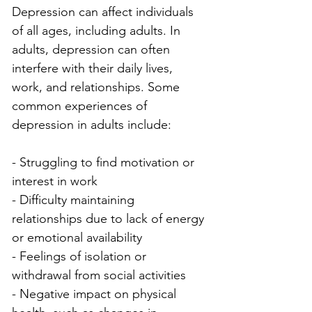
Depression can affect individuals 
of all ages, including adults. In 
adults, depression can often 
interfere with their daily lives, 
work, and relationships. Some 
common experiences of 
depression in adults include:
- Struggling to find motivation or 
interest in work
- Difficulty maintaining 
relationships due to lack of energy 
or emotional availability
- Feelings of isolation or 
withdrawal from social activities
- Negative impact on physical 