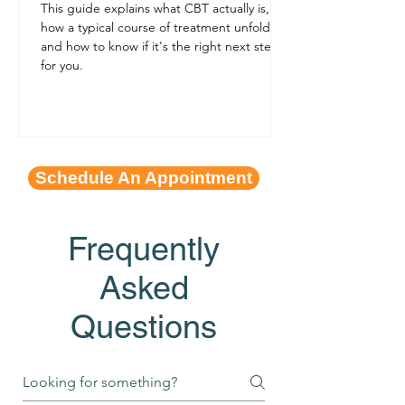
This guide explains what CBT actually is,
how a typical course of treatment unfolds,
and how to know if it's the right next step
for you.
Schedule An Appointment
Frequently
Asked
Questions