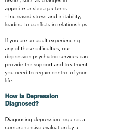
health, such as changes in 
appetite or sleep patterns
- Increased stress and irritability, 
leading to conflicts in relationships
If you are an adult experiencing 
any of these difficulties, our 
depression psychiatric services can 
provide the support and treatment 
you need to regain control of your 
life.
How is Depression 
Diagnosed?
Diagnosing depression requires a 
comprehensive evaluation by a 