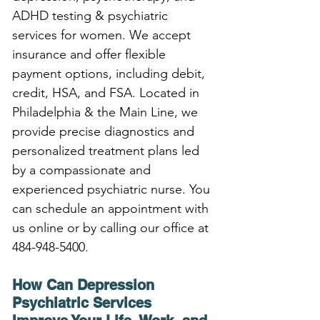
ADHD testing & psychiatric 
services for women. We accept 
insurance and offer flexible 
payment options, including debit, 
credit, HSA, and FSA. Located in 
Philadelphia & the Main Line, we 
provide precise diagnostics and 
personalized treatment plans led 
by a compassionate and 
experienced psychiatric nurse. You 
can schedule an appointment with 
us online or by calling our office at 
484-948-5400.
How Can Depression 
Psychiatric Services 