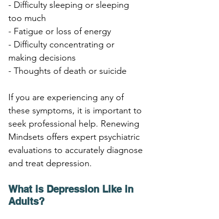
- Difficulty sleeping or sleeping 
too much
- Fatigue or loss of energy
- Difficulty concentrating or 
making decisions
- Thoughts of death or suicide
If you are experiencing any of 
these symptoms, it is important to 
seek professional help. Renewing 
Mindsets offers expert psychiatric 
evaluations to accurately diagnose 
and treat depression.
What is Depression Like in 
Adults?