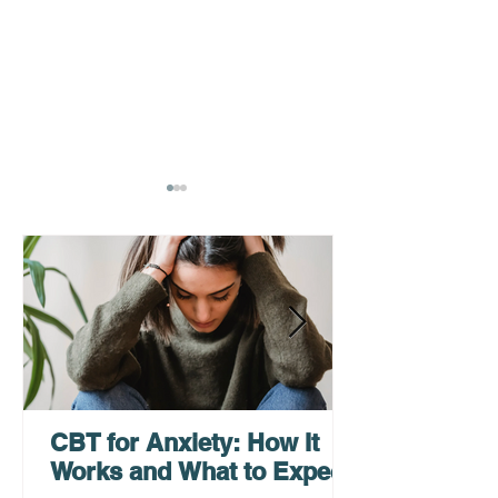
How a Virtual
Grief Counselin
Psychiatrist Can Help
Teens, Adults, 
You Get Care Faster
Families
CBT for Anxiety: How It
Works and What to Expect