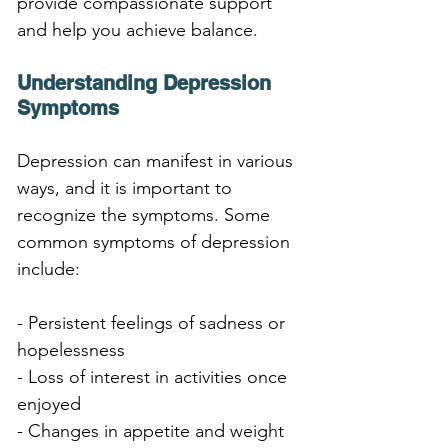
provide compassionate support 
and help you achieve balance.
Understanding Depression 
Symptoms
Depression can manifest in various 
ways, and it is important to 
recognize the symptoms. Some 
common symptoms of depression 
include:
- Persistent feelings of sadness or 
hopelessness
- Loss of interest in activities once 
enjoyed
- Changes in appetite and weight