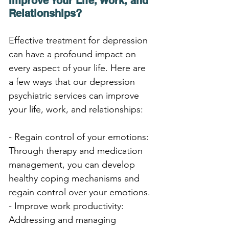
Improve Your Life, Work, and 
Relationships?
Effective treatment for depression 
can have a profound impact on 
every aspect of your life. Here are 
a few ways that our depression 
psychiatric services can improve 
your life, work, and relationships:
- Regain control of your emotions: 
Through therapy and medication 
management, you can develop 
healthy coping mechanisms and 
regain control over your emotions.
- Improve work productivity: 
Addressing and managing 