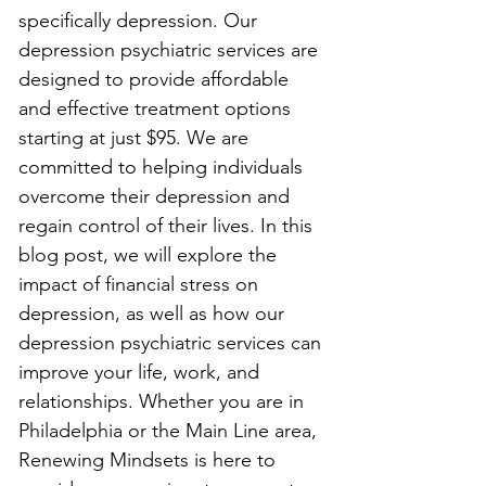
specifically depression. Our 
depression psychiatric services are 
designed to provide affordable 
and effective treatment options 
starting at just $95. We are 
committed to helping individuals 
overcome their depression and 
regain control of their lives. In this 
blog post, we will explore the 
impact of financial stress on 
depression, as well as how our 
depression psychiatric services can 
improve your life, work, and 
relationships. Whether you are in 
Philadelphia or the Main Line area, 
Renewing Mindsets is here to 