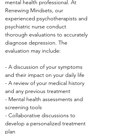
mental health professional. At 
Renewing Mindsets, our 
experienced psychotherapists and 
psychiatric nurse conduct 
thorough evaluations to accurately 
diagnose depression. The 
evaluation may include:
- A discussion of your symptoms 
and their impact on your daily life
- A review of your medical history 
and any previous treatment
- Mental health assessments and 
screening tools
- Collaborative discussions to 
develop a personalized treatment 
plan