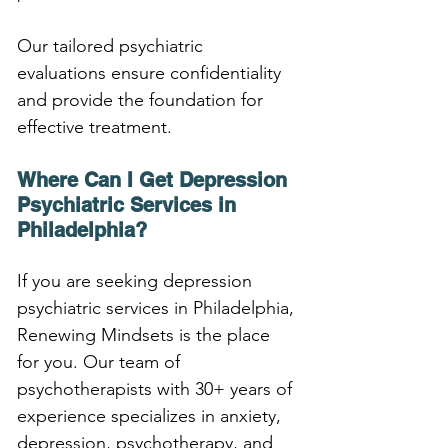
Our tailored psychiatric 
evaluations ensure confidentiality 
and provide the foundation for 
effective treatment.
Where Can I Get Depression 
Psychiatric Services in 
Philadelphia?
If you are seeking depression 
psychiatric services in Philadelphia, 
Renewing Mindsets is the place 
for you. Our team of 
psychotherapists with 30+ years of 
experience specializes in anxiety, 
depression, psychotherapy, and 