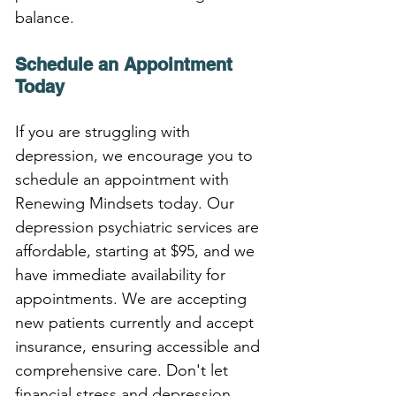
balance.
Schedule an Appointment 
Today
If you are struggling with 
depression, we encourage you to 
schedule an appointment with 
Renewing Mindsets today. Our 
depression psychiatric services are 
affordable, starting at $95, and we 
have immediate availability for 
appointments. We are accepting 
new patients currently and accept 
insurance, ensuring accessible and 
comprehensive care. Don't let 
financial stress and depression 