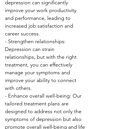
depression can significantly 
improve your work productivity 
and performance, leading to 
increased job satisfaction and 
career success.
- Strengthen relationships: 
Depression can strain 
relationships, but with the right 
treatment, you can effectively 
manage your symptoms and 
improve your ability to connect 
with others.
- Enhance overall well-being: Our 
tailored treatment plans are 
designed to address not only the 
symptoms of depression but also 
promote overall well-being and life 