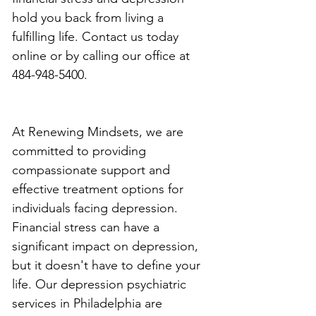
hold you back from living a 
fulfilling life. Contact us today 
online or by calling our office at 
484-948-5400.
At Renewing Mindsets, we are 
committed to providing 
compassionate support and 
effective treatment options for 
individuals facing depression. 
Financial stress can have a 
significant impact on depression, 
but it doesn't have to define your 
life. Our depression psychiatric 
services in Philadelphia are 