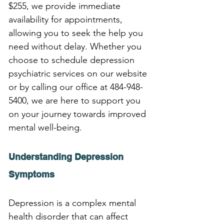
$255, we provide immediate 
availability for appointments, 
allowing you to seek the help you 
need without delay. Whether you 
choose to schedule depression 
psychiatric services on our website 
or by calling our office at 484-948-
5400, we are here to support you 
on your journey towards improved 
mental well-being.
Understanding Depression 
Symptoms
Depression is a complex mental 
health disorder that can affect 