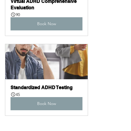
Virtual ADHD Comprehensive 
Evaluation
90
Book Now
Standardized ADHD Testing
45
Book Now