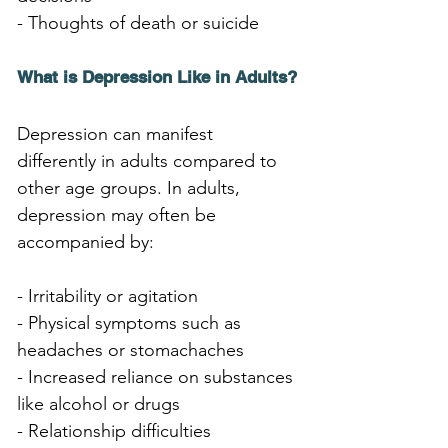
- Thoughts of death or suicide
What is Depression Like in Adults?
Depression can manifest 
differently in adults compared to 
other age groups. In adults, 
depression may often be 
accompanied by:
- Irritability or agitation
- Physical symptoms such as 
headaches or stomachaches
- Increased reliance on substances 
like alcohol or drugs
- Relationship difficulties