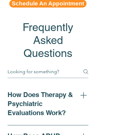
Schedule An Appointment
Frequently
Asked
Questions
How Does Therapy &
Psychiatric
Evaluations Work?
At Bell Elite Behavioral Health
& Wellness, our psychiatric