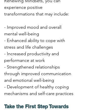
Renewing Mindsets, you can 
experience positive 
transformations that may include:
- Improved mood and overall 
mental well-being
- Enhanced ability to cope with 
stress and life challenges
- Increased productivity and 
performance at work
- Strengthened relationships 
through improved communication 
and emotional well-being
- Development of healthy coping 
mechanisms and self-care practices
Take the First Step Towards 