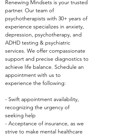
Renewing Mindsets is your trusted 
partner. Our team of 
psychotherapists with 30+ years of 
experience specializes in anxiety, 
depression, psychotherapy, and 
ADHD testing & psychiatric 
services. We offer compassionate 
support and precise diagnostics to 
achieve life balance. Schedule an 
appointment with us to 
experience the following:
- Swift appointment availability, 
recognizing the urgency of 
seeking help
- Acceptance of insurance, as we 
strive to make mental healthcare 