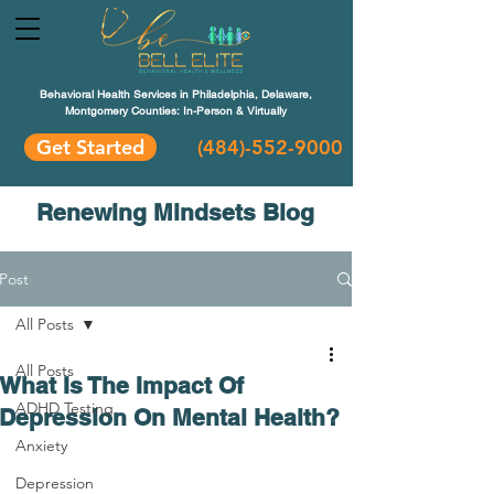
Behavioral Health Services in Philadelphia, Delaware,
Montgomery Counties: In-Person & Virtually
Get Started
(484)-552-9000
Renewing Mindsets Blog
Post
All Posts
All Posts
What Is The Impact Of
ADHD Testing
Depression On Mental Health?
Anxiety
Depression