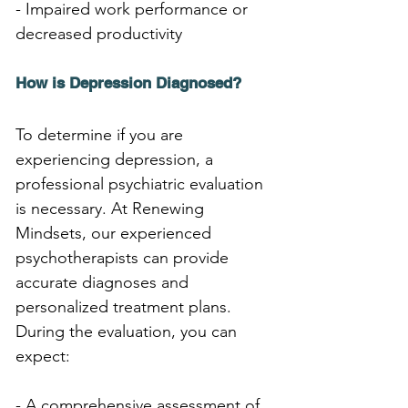
- Impaired work performance or 
decreased productivity
How is Depression Diagnosed?
To determine if you are 
experiencing depression, a 
professional psychiatric evaluation 
is necessary. At Renewing 
Mindsets, our experienced 
psychotherapists can provide 
accurate diagnoses and 
personalized treatment plans. 
During the evaluation, you can 
expect:
- A comprehensive assessment of 