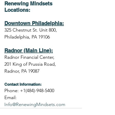
Renewing Mindsets 
Locations
:
Downtown Philadelphia:
325 Chestnut St. Unit 800,
Philadelphia, PA 19106
Radnor (Main Line):
Radnor Financial Center,
201 King of Prussia Road,
Radnor, PA 19087
Contact Information:
Phone: +1(484)-948-5400
Email: 
Info@RenewingMindsets.com