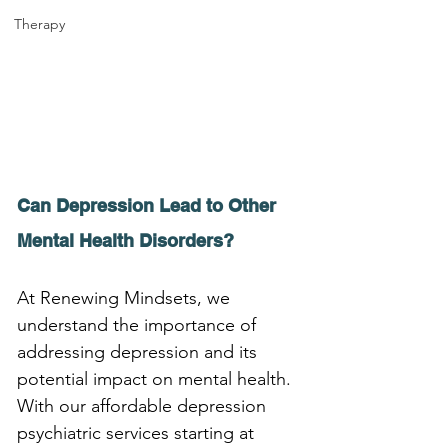
Therapy
Can Depression Lead to Other 
Mental Health Disorders?
At Renewing Mindsets, we 
understand the importance of 
addressing depression and its 
potential impact on mental health. 
With our affordable depression 
psychiatric services starting at 