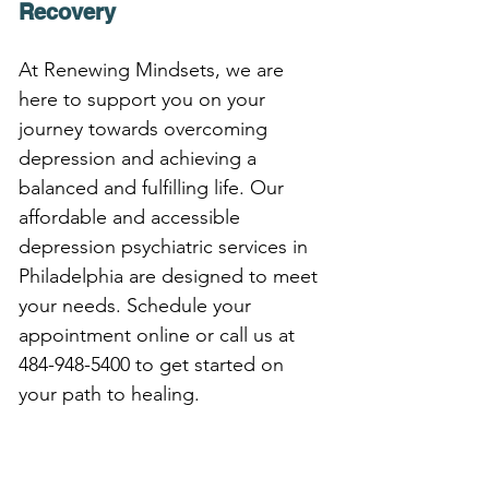
Recovery
At Renewing Mindsets, we are 
here to support you on your 
journey towards overcoming 
depression and achieving a 
balanced and fulfilling life. Our 
affordable and accessible 
depression psychiatric services in 
Philadelphia are designed to meet 
your needs. Schedule your 
appointment online or call us at 
484-948-5400 to get started on 
your path to healing.