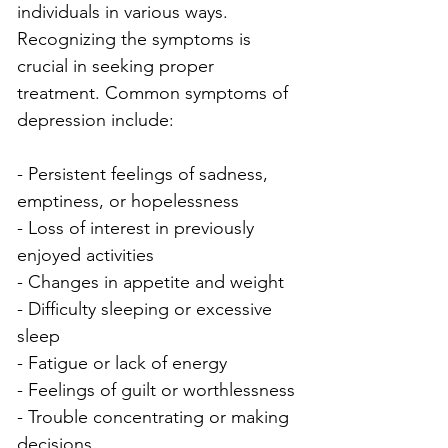
individuals in various ways. 
Recognizing the symptoms is 
crucial in seeking proper 
treatment. Common symptoms of 
depression include:
- Persistent feelings of sadness, 
emptiness, or hopelessness
- Loss of interest in previously 
enjoyed activities
- Changes in appetite and weight
- Difficulty sleeping or excessive 
sleep
- Fatigue or lack of energy
- Feelings of guilt or worthlessness
- Trouble concentrating or making 
decisions