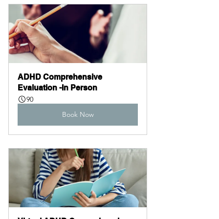
ADHD Comprehensive 
Evaluation -In Person
90
Book Now