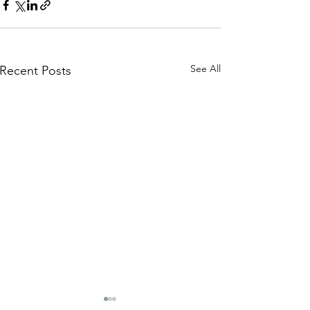
See All
Recent Posts