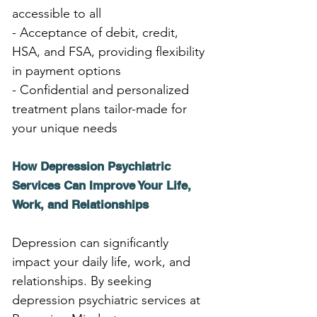
accessible to all
- Acceptance of debit, credit, 
HSA, and FSA, providing flexibility 
in payment options
- Confidential and personalized 
treatment plans tailor-made for 
your unique needs
How Depression Psychiatric 
Services Can Improve Your Life, 
Work, and Relationships
Depression can significantly 
impact your daily life, work, and 
relationships. By seeking 
depression psychiatric services at 