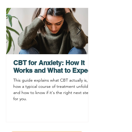
How a Virtual
Grief Counselin
Psychiatrist Can Help
Teens, Adults, 
You Get Care Faster
Families
CBT for Anxiety: How It
Works and What to Expect
This guide explains what CBT actually is,
how a typical course of treatment unfolds,
and how to know if it's the right next step
for you.