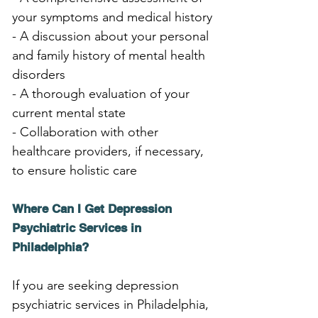
your symptoms and medical history
- A discussion about your personal 
and family history of mental health 
disorders
- A thorough evaluation of your 
current mental state
- Collaboration with other 
healthcare providers, if necessary, 
to ensure holistic care
Where Can I Get Depression 
Psychiatric Services in 
Philadelphia?
If you are seeking depression 
psychiatric services in Philadelphia, 