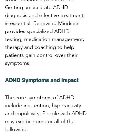
Getting an accurate ADHD 
diagnosis and effective treatment 
is essential. Renewing Mindsets 
provides specialized ADHD 
testing, medication management, 
therapy and coaching to help 
patients gain control over their 
symptoms.
ADHD Symptoms and Impact
The core symptoms of ADHD 
include inattention, hyperactivity 
and impulsivity. People with ADHD 
may exhibit some or all of the 
following: