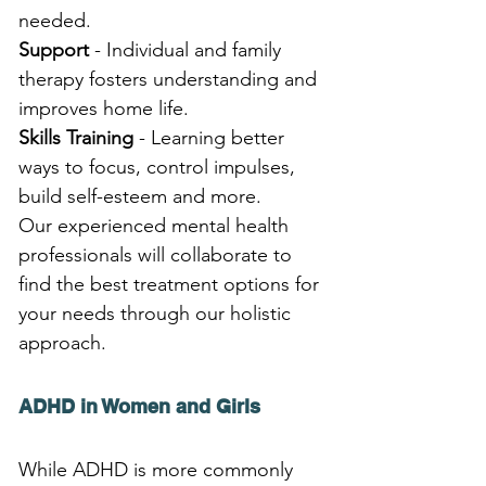
needed.
Support
 - Individual and family 
therapy fosters understanding and 
improves home life.
Skills Training
 - Learning better 
ways to focus, control impulses, 
build self-esteem and more.
Our experienced mental health 
professionals will collaborate to 
find the best treatment options for 
your needs through our holistic 
approach.
ADHD in Women and Girls
While ADHD is more commonly 