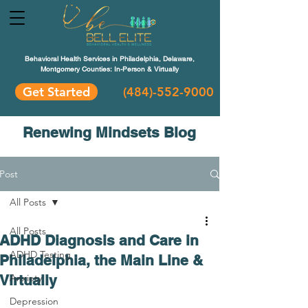
Behavioral Health Services in Philadelphia, Delaware,
Montgomery Counties: In-Person & Virtually
Get Started
(484)-552-9000
Renewing Mindsets Blog
Post
All Posts
All Posts
ADHD Diagnosis and Care in
ADHD Testing
Philadelphia, the Main Line &
Virtually
Anxiety
Depression