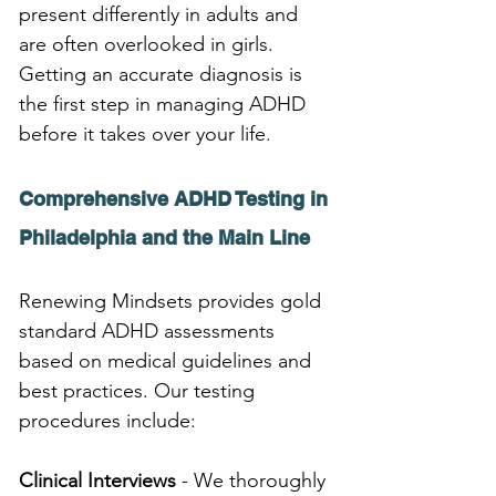
present differently in adults and 
are often overlooked in girls. 
Getting an accurate diagnosis is 
the first step in managing ADHD 
before it takes over your life.
Comprehensive ADHD Testing in 
Philadelphia and the Main Line
Renewing Mindsets provides gold 
standard ADHD assessments 
based on medical guidelines and 
best practices. Our testing 
procedures include:
Clinical Interviews
 - We thoroughly 