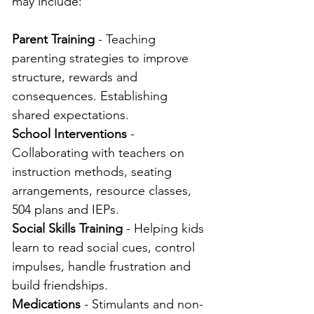
may include:
Parent Training
 - Teaching 
parenting strategies to improve 
structure, rewards and 
consequences. Establishing 
shared expectations.
School Interventions
 - 
Collaborating with teachers on 
instruction methods, seating 
arrangements, resource classes, 
504 plans and IEPs.
Social Skills Training
 - Helping kids 
learn to read social cues, control 
impulses, handle frustration and 
build friendships.
Medications
 - Stimulants and non-