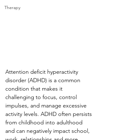
Therapy
Attention deficit hyperactivity 
disorder (ADHD) is a common 
condition that makes it 
challenging to focus, control 
impulses, and manage excessive 
activity levels. ADHD often persists 
from childhood into adulthood 
and can negatively impact school, 
work, relationships and more. 