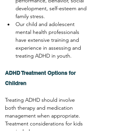
performance, behavior, social 
development, self-esteem and 
family stress. 
Our child and adolescent 
mental health professionals 
have extensive training and 
experience in assessing and 
treating ADHD in youth.
ADHD Treatment Options for 
Children
Treating ADHD should involve 
both therapy and medication 
management when appropriate. 
Treatment considerations for kids 