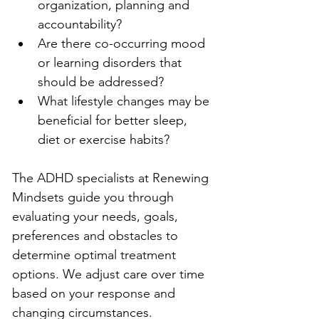
organization, planning and 
accountability?
Are there co-occurring mood 
or learning disorders that 
should be addressed?
What lifestyle changes may be 
beneficial for better sleep, 
diet or exercise habits?
The ADHD specialists at Renewing 
Mindsets guide you through 
evaluating your needs, goals, 
preferences and obstacles to 
determine optimal treatment 
options. We adjust care over time 
based on your response and 
changing circumstances.