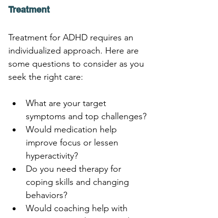
Treatment
Treatment for ADHD requires an 
individualized approach. Here are 
some questions to consider as you 
seek the right care:
What are your target 
symptoms and top challenges?
Would medication help 
improve focus or lessen 
hyperactivity?
Do you need therapy for 
coping skills and changing 
behaviors?
Would coaching help with 