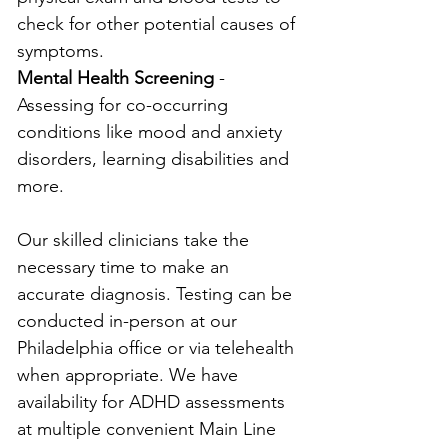
check for other potential causes of 
symptoms.
Mental Health Screening
 - 
Assessing for co-occurring 
conditions like mood and anxiety 
disorders, learning disabilities and 
more.
Our skilled clinicians take the 
necessary time to make an 
accurate diagnosis. Testing can be 
conducted in-person at our 
Philadelphia office or via telehealth 
when appropriate. We have 
availability for ADHD assessments 
at multiple convenient Main Line 