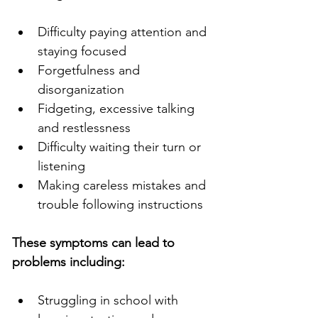
Difficulty paying attention and 
staying focused
Forgetfulness and 
disorganization
Fidgeting, excessive talking 
and restlessness
Difficulty waiting their turn or 
listening
Making careless mistakes and 
trouble following instructions
These symptoms can lead to 
problems including:
Struggling in school with 