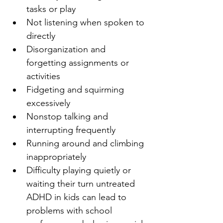
tasks or play
Not listening when spoken to 
directly
Disorganization and 
forgetting assignments or 
activities
Fidgeting and squirming 
excessively
Nonstop talking and 
interrupting frequently
Running around and climbing 
inappropriately
Difficulty playing quietly or 
waiting their turn untreated 
ADHD in kids can lead to 
problems with school 