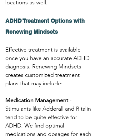
locations as well.
ADHD Treatment Options with 
Renewing Mindsets
Effective treatment is available 
once you have an accurate ADHD 
diagnosis. Renewing Mindsets 
creates customized treatment 
plans that may include:
Medication Management
 - 
Stimulants like Adderall and Ritalin 
tend to be quite effective for 
ADHD. We find optimal 
medications and dosages for each 