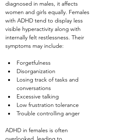
diagnosed in males, it affects 
women and girls equally. Females 
with ADHD tend to display less 
visible hyperactivity along with 
internally felt restlessness. Their 
symptoms may include:
Forgetfulness
Disorganization
Losing track of tasks and 
conversations
Excessive talking
Low frustration tolerance
Trouble controlling anger
ADHD in females is often 
overlooked, leading to 