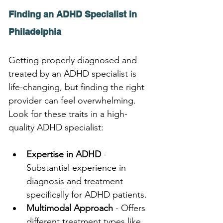
Finding an ADHD Specialist in 
Philadelphia
Getting properly diagnosed and 
treated by an ADHD specialist is 
life-changing, but finding the right 
provider can feel overwhelming. 
Look for these traits in a high-
quality ADHD specialist:
Expertise in ADHD
 - 
Substantial experience in 
diagnosis and treatment 
specifically for ADHD patients.
Multimodal Approach
 - Offers 
different treatment types like 