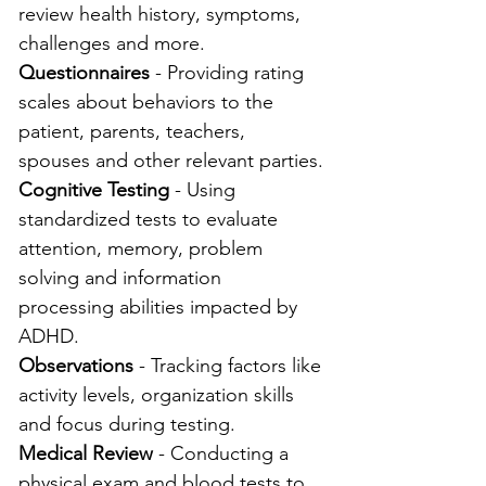
review health history, symptoms, 
challenges and more.
Questionnaires
 - Providing rating 
scales about behaviors to the 
patient, parents, teachers, 
spouses and other relevant parties.
Cognitive Testing
 - Using 
standardized tests to evaluate 
attention, memory, problem 
solving and information 
processing abilities impacted by 
ADHD.
Observations
 - Tracking factors like 
activity levels, organization skills 
and focus during testing.
Medical Review
 - Conducting a 
physical exam and blood tests to 