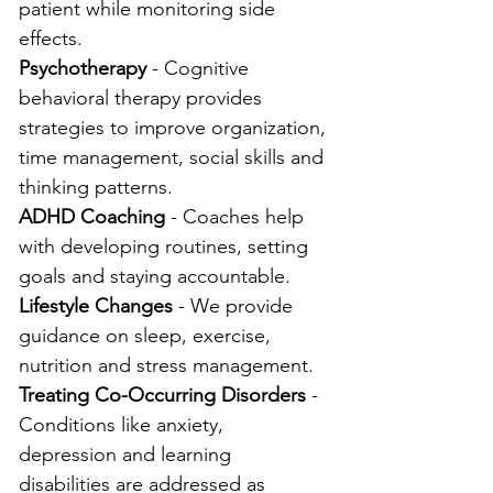
patient while monitoring side 
effects.
Psychotherapy
 - Cognitive 
behavioral therapy provides 
strategies to improve organization, 
time management, social skills and 
thinking patterns.
ADHD Coaching
 - Coaches help 
with developing routines, setting 
goals and staying accountable.
Lifestyle Changes
 - We provide 
guidance on sleep, exercise, 
nutrition and stress management.
Treating Co-Occurring Disorders
 - 
Conditions like anxiety, 
depression and learning 
disabilities are addressed as 