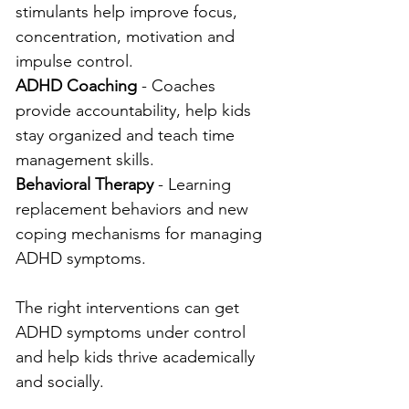
stimulants help improve focus, 
concentration, motivation and 
impulse control.
ADHD Coaching
 - Coaches 
provide accountability, help kids 
stay organized and teach time 
management skills.
Behavioral Therapy
 - Learning 
replacement behaviors and new 
coping mechanisms for managing 
ADHD symptoms.
The right interventions can get 
ADHD symptoms under control 
and help kids thrive academically 
and socially.