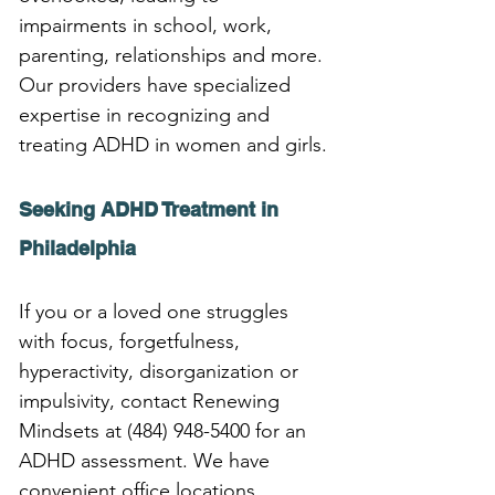
impairments in school, work, 
parenting, relationships and more. 
Our providers have specialized 
expertise in recognizing and 
treating ADHD in women and girls.
Seeking ADHD Treatment in 
Philadelphia
If you or a loved one struggles 
with focus, forgetfulness, 
hyperactivity, disorganization or 
impulsivity, contact Renewing 
Mindsets at (484) 948-5400 for an 
ADHD assessment. We have 
convenient office locations 