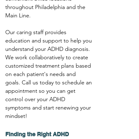
throughout Philadelphia and the 
Main Line.
Our caring staff provides 
education and support to help you 
understand your ADHD diagnosis. 
We work collaboratively to create 
customized treatment plans based 
on each patient's needs and 
goals. Call us today to schedule an 
appointment so you can get 
control over your ADHD 
symptoms and start renewing your 
mindset!
Finding the Right ADHD 