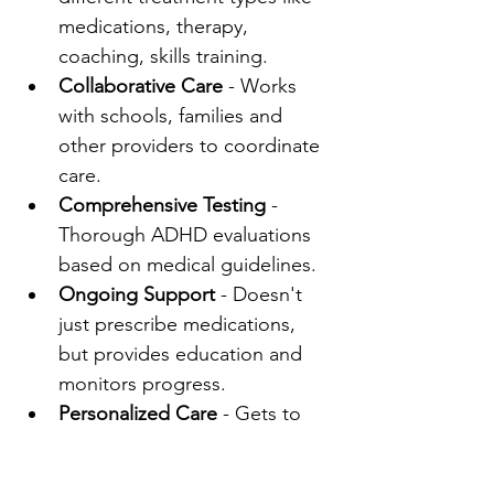
medications, therapy, 
coaching, skills training.
Collaborative Care
 - Works 
with schools, families and 
other providers to coordinate 
care.
Comprehensive Testing
 - 
Thorough ADHD evaluations 
based on medical guidelines.
Ongoing Support
 - Doesn't 
just prescribe medications, 
but provides education and 
monitors progress.
Personalized Care
 - Gets to 
know patients and develops 
customized treatment plans.