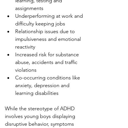
learning, testing and 
assignments
Underperforming at work and 
difficulty keeping jobs
Relationship issues due to 
impulsiveness and emotional 
reactivity
Increased risk for substance 
abuse, accidents and traffic 
violations
Co-occurring conditions like 
anxiety, depression and 
learning disabilities
While the stereotype of ADHD 
involves young boys displaying 
disruptive behavior, symptoms 