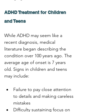
ADHD Treatment for Children 
and Teens
While ADHD may seem like a 
recent diagnosis, medical 
literature began describing the 
condition over 100 years ago. The 
average age of onset is 7 years 
old. Signs in children and teens 
may include:
Failure to pay close attention 
to details and making careless 
mistakes
Difficulty sustaining focus on 