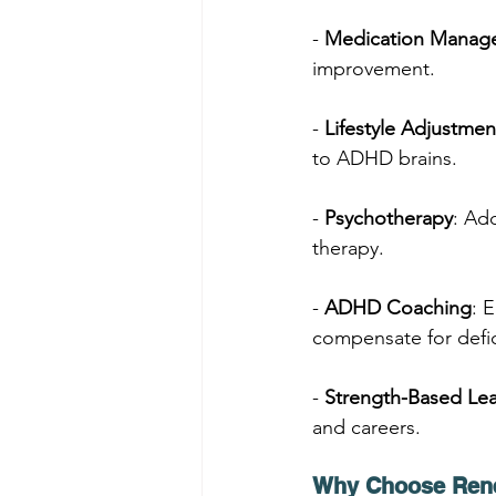
- 
Medication Manag
improvement.
- 
Lifestyle Adjustmen
to ADHD brains.
- 
Psychotherapy
: Ad
therapy.
- 
ADHD Coaching
: 
compensate for defic
- 
Strength-Based Lea
and careers.
Why Choose Ren