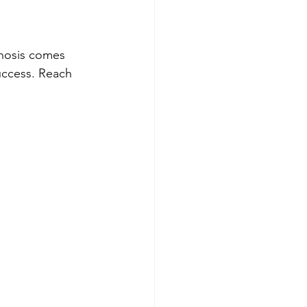
nosis comes 
uccess. Reach 