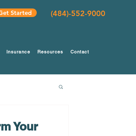
(484)-552-9000
Get Started
Insurance
Resources
Contact
rm Your