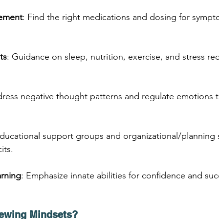
ement
: Find the right medications and dosing for sympt
ts
: Guidance on sleep, nutrition, exercise, and stress red
dress negative thought patterns and regulate emotions 
Educational support groups and organizational/planning sk
its.
rning
: Emphasize innate abilities for confidence and suc
ewing Mindsets?