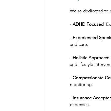
We're dedicated to 
- 
ADHD Focused
: E
- 
Experienced Specia
and care.
- 
Holistic Approach
:
and lifestyle interven
- 
Compassionate Ca
monitoring.
- 
Insurance Accepte
expenses.