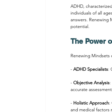
ADHD, characterized b
individuals of all ag
answers. Renewing Mi
potential.
The Power o
Renewing Mindsets o
- 
ADHD Specialists
:
- 
Objective Analysis
:
accurate assessment
- 
Holistic Approach
:
and medical factors