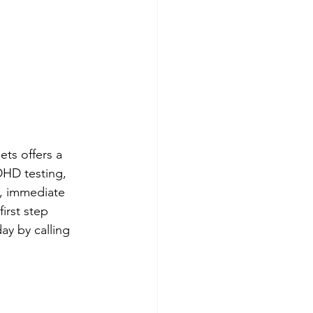
s offers a 
HD testing, 
5, immediate 
irst step 
y by calling 