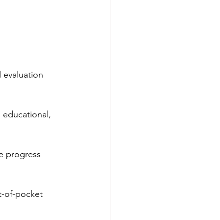
 evaluation 
 educational, 
ve progress 
t-of-pocket 