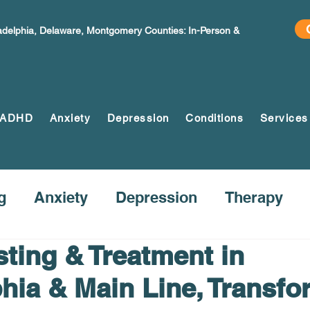
ladelphia, Delaware, Montgomery Counties: In-Person &
ADHD
Anxiety
Depression
Conditions
Services
g
Anxiety
Depression
Therapy
ting & Treatment in
phia & Main Line, Transfo