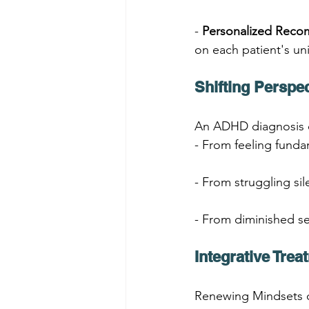
- 
Personalized Rec
on each patient's un
Shifting Perspe
An ADHD diagnosis ca
- From feeling funda
- From struggling sil
- From diminished s
Integrative Tre
Renewing Mindsets o