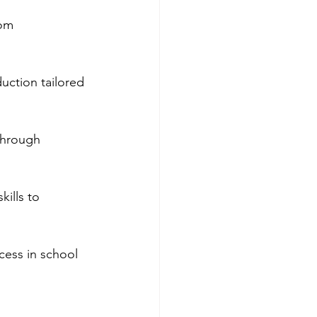
om 
uction tailored 
through 
ills to 
cess in school 