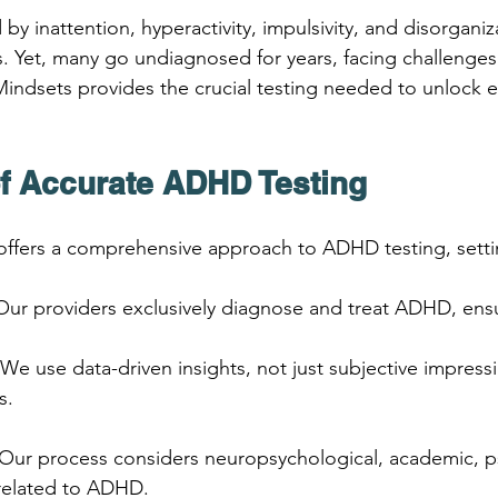
y inattention, hyperactivity, impulsivity, and disorganiz
es. Yet, many go undiagnosed for years, facing challenges
ndsets provides the crucial testing needed to unlock ea
f Accurate ADHD Testing
ffers a comprehensive approach to ADHD testing, settin
 Our providers exclusively diagnose and treat ADHD, ensu
 We use data-driven insights, not just subjective impressi
s.
 Our process considers neuropsychological, academic, p
 related to ADHD.