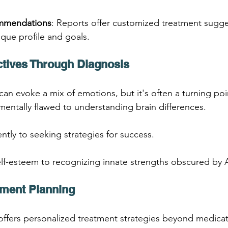
ommendations
: Reports offer customized treatment sugg
ique profile and goals.
ctives Through Diagnosis
n evoke a mix of emotions, but it's often a turning poi
mentally flawed to understanding brain differences.
ently to seeking strategies for success.
elf-esteem to recognizing innate strengths obscured by
atment Planning
ffers personalized treatment strategies beyond medicat