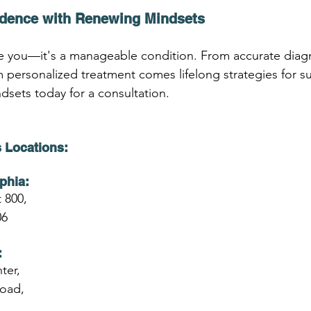
idence with Renewing Mindsets
 you—it's a manageable condition. From accurate diag
 personalized treatment comes lifelong strategies for s
sets today for a consultation.
 Locations:
phia:
 800,
06
:
ter,
Road,