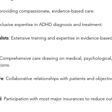
providing compassionate, evidence-based care:
xclusive expertise in ADHD diagnosis and treatment.
lists
: Extensive training and expertise in evidence-based
 Comprehensive care drawing on medical, psychological,
tions.
re
: Collaborative relationships with patients and objecti
d
: Participation with most major insurances to reduce ou