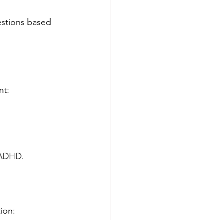
estions based 
nt:
 ADHD.
ion: