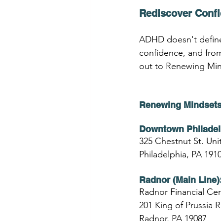
Rediscover Conf
ADHD doesn't define
confidence, and from
out to Renewing Mind
Renewing Mindsets
Downtown Philadel
325 Chestnut St. Unit
Philadelphia, PA 191
Radnor (Main Line)
Radnor Financial Cen
201 King of Prussia 
Radnor, PA 19087