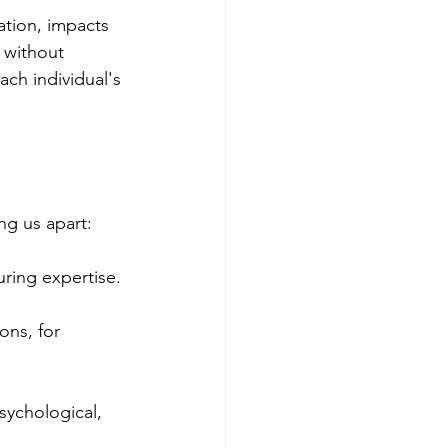
ation, impacts 
 without 
ch individual's 
g us apart:
ring expertise.
ons, for 
sychological, 