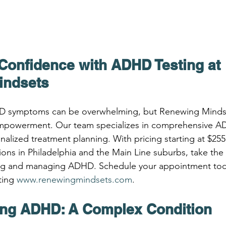
Confidence with ADHD Testing at 
indsets
D symptoms can be overwhelming, but Renewing Mindset
 empowerment. Our team specializes in comprehensive AD
nalized treatment planning. With pricing starting at $25
ations in Philadelphia and the Main Line suburbs, take the f
g and managing ADHD. Schedule your appointment toda
ting 
www.renewingmindsets.com
.
ng ADHD: A Complex Condition