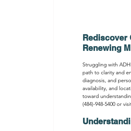
Rediscover 
Renewing M
Struggling with ADH
path to clarity and
diagnosis, and perso
availability, and loc
toward understandin
(484)-948-5400 or visi
Understandi