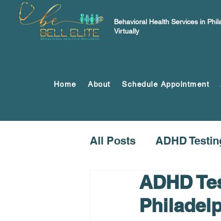
Behavioral Health Services in Phi
Virtually
Home
About
Schedule Appointment
All Posts
ADHD Testin
ADHD Tes
Philadel